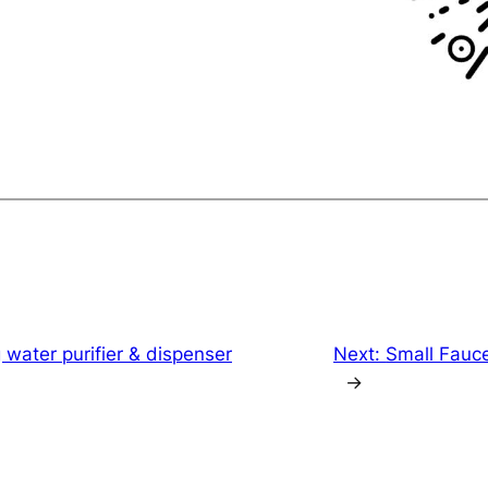
 water purifier & dispenser
Next:
Small Fauc
→