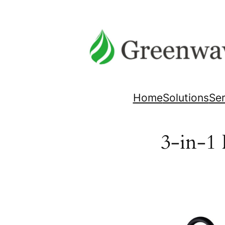
Skip
to
content
Home
Solutions
Ser
3-in-1 