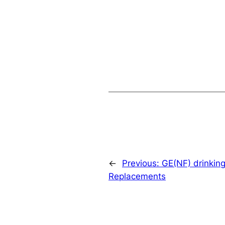
←
Previous:
GE(NF) drinking
Replacements