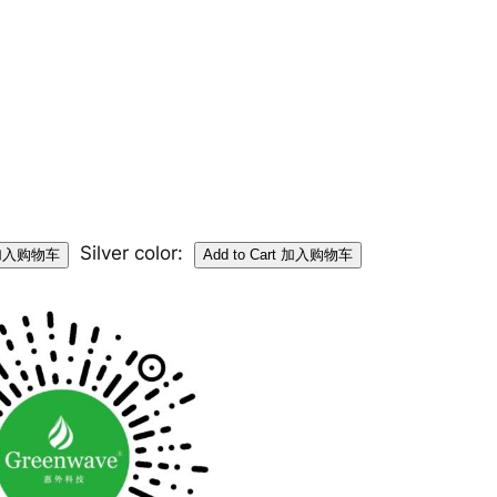
Silver color: