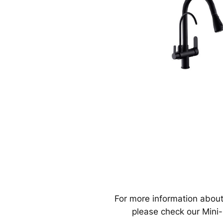
For more information about
please check our Mini