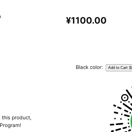
¥1100.00
Black color:
 this product,
-Program!