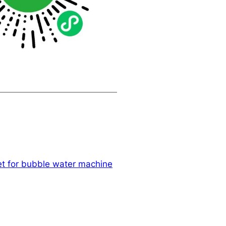
et for bubble water machine