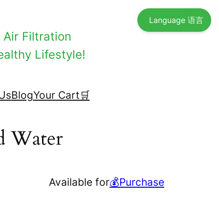
Language 语言
Air Filtration
althy Lifestyle!
Us
Blog
Your Cart🛒
ed Water
Available for
💰Purchase