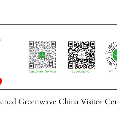
ened Greenwave China Visitor Cen