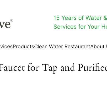
15 Years of Water & 
Services for Your He
vices
Products
Clean Water Restaurant
About 
Faucet for Tap and Purifi