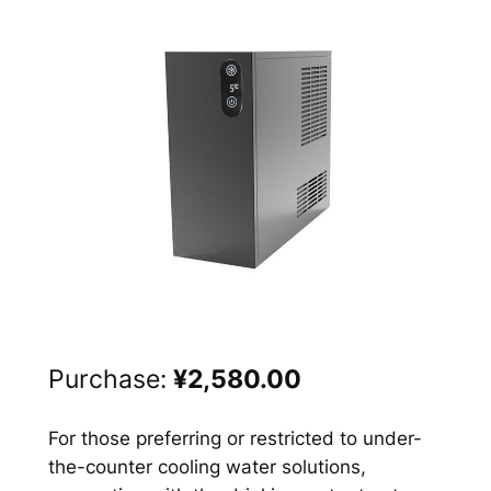
Purchase:
¥2,580.00
For those preferring or restricted to under-
the-counter cooling water solutions,