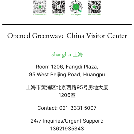
Opened Greenwave China Visitor Center
Shanghai 上海
Room 1206, Fangdi Plaza,
95 West Beijing Road, Huangpu
上海市黄浦区北京西路95号房地大厦
1206室
Contact: 021-3331 5007
24/7 Inquiries/Urgent Support:
13621935343