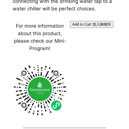
connecting with the drinking water tap to a
water chiller will be perfect choices.
For more information
about this product,
please check our Mini-
Program!