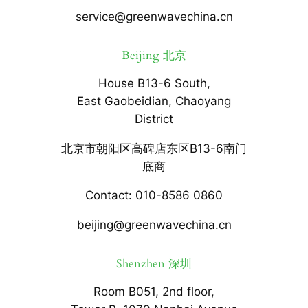
service@greenwavechina.cn
Beijing 北京
House B13-6 South,
East Gaobeidian, Chaoyang
District
北京市朝阳区高碑店东区B13-6南门
底商
Contact: 010-8586 0860
beijing@greenwavechina.cn
Shenzhen 深圳
Room B051, 2nd floor,