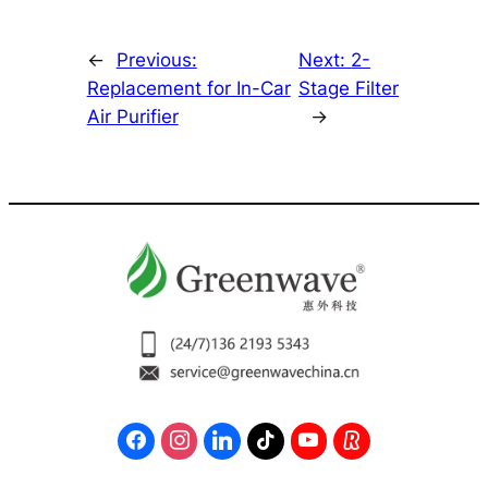
←
Previous:
Next:
2-
Replacement for In-Car
Stage Filter
Air Purifier
→