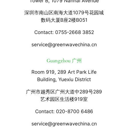
Tower B, 1079 Nanhai Avenue
深圳市南山区南海大道1079号花园城
数码大厦B座2楼B051
Contact: 0755-2668 3852
service@greenwavechina.cn
Guangzhou 广州
Room 919, 289 Art Park Life
Building, Yuexiu District
广州市越秀区广州大道中289号289
艺术园区生活楼919室
Contact: 020-8700 6486
service@greenwavechina.cn