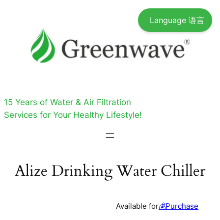
Skip
Language 语言
to
content
15 Years of Water & Air Filtration
Services for Your Healthy Lifestyle!
Alize Drinking Water Chiller
Available for
💰Purchase