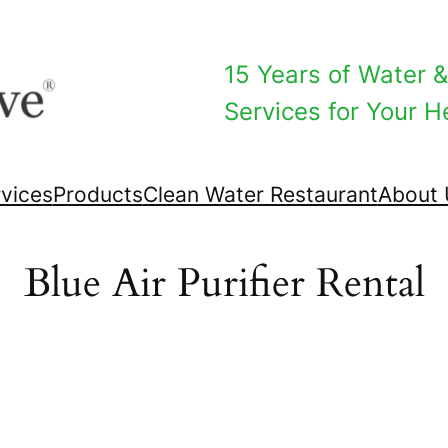
15 Years of Water & 
Services for Your He
vices
Products
Clean Water Restaurant
About 
Blue Air Purifier Rental