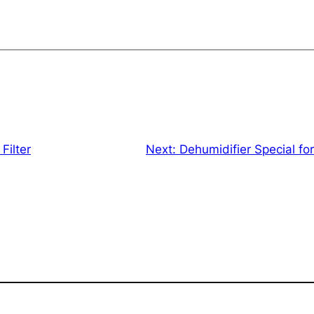
Filter
Next:
Dehumidifier Special f