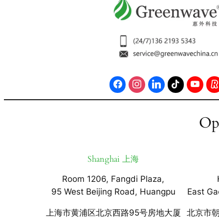
Op
Shanghai 上海
Room 1206, Fangdi Plaza,
95 West Beijing Road, Huangpu
East Ga
上海市黄浦区北京西路95号房地大厦
北京市朝