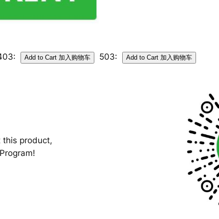
403:
503:
 this product,
-Program!