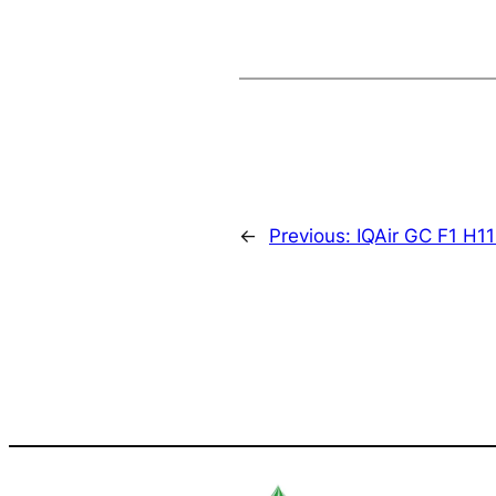
←
Previous:
IQAir GC F1 H11 