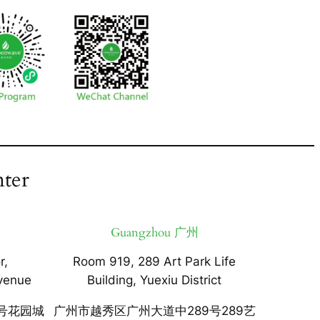
ter
Guangzhou 广州
r,
Room 919, 289 Art Park Life
venue
Building, Yuexiu District
号花园城
广州市越秀区广州大道中289号289艺