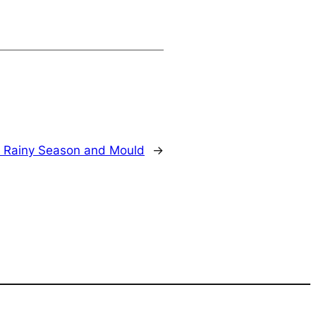
or Rainy Season and Mould
→