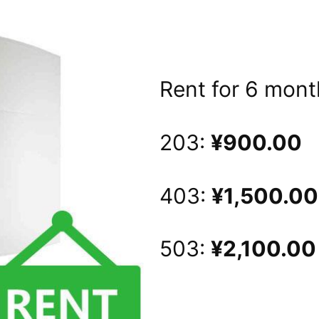
Rent for 6 mont
203:
¥
900
.00
403:
¥1,500
.00
503:
¥2,100.00