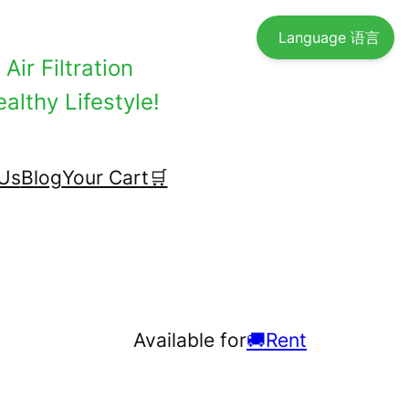
Language 语言
Air Filtration
althy Lifestyle!
Us
Blog
Your Cart🛒
Available for
🚚Rent