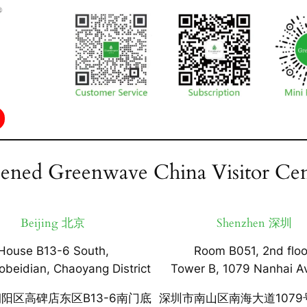
ened Greenwave China Visitor Cen
Beijing 北京
Shenzhen 深圳
House B13-6 South,
Room B051, 2nd floo
obeidian, Chaoyang District
Tower B, 1079 Nanhai A
阳区高碑店东区B13-6南门底
深圳市南山区南海大道1079