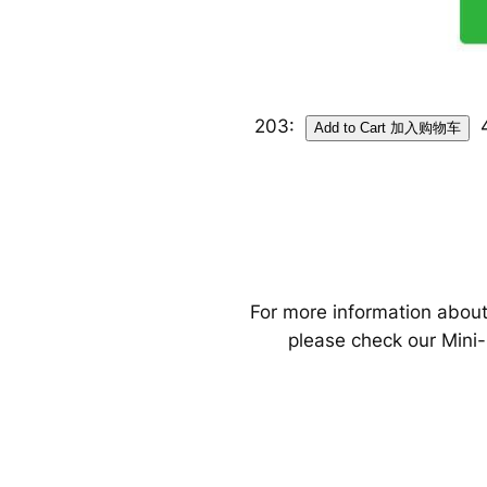
203:
For more information about
please check our Mini