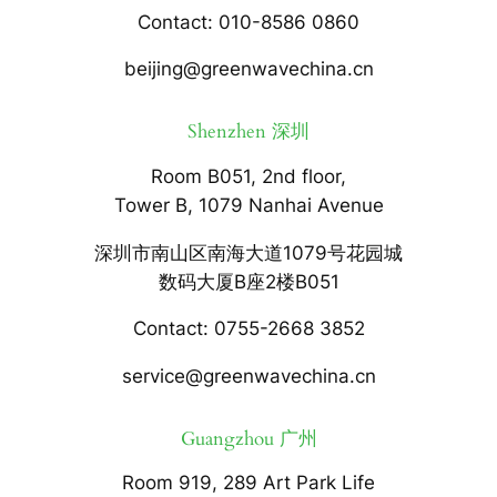
Contact: 010-8586 0860
beijing@greenwavechina.cn
Shenzhen 深圳
Room B051, 2nd floor,
Tower B, 1079 Nanhai Avenue
深圳市南山区南海大道1079号花园城
数码大厦B座2楼B051
Contact: 0755-2668 3852
service@greenwavechina.cn
Guangzhou 广州
Room 919, 289 Art Park Life