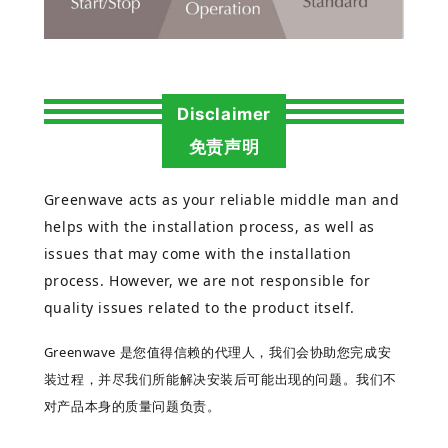
Disclaimer
免责声明
Greenwave acts as your reliable middle man and
helps with the installation process, as well as
issues that may come with the installation
process. However, we are not responsible for
quality issues related to the product itself.
Greenwave 是您值得信赖的代理人，我们会协助您完成安
装过程，并尽我们所能解决安装后可能出现的问题。我们不
对产品本身的质量问题负责。