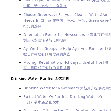
China Expat Survival 101-Clean Water 外国人适应
中国生活的必备之一净化水
Choose Greenwave For your Cleaner Water&Air
Needs In China 在中国，净水、净化，Greenwave
得您的选择
Orientation Events for Newcomers 上海北京广州
圳新人安居活动与信息指南
Ayi Wechat Groups to Help Ayis And Families 阿
微信群帮助有阿姨需要的家庭
Moving, Repatriation, Holidays… Useful Tips! 搬
家、回国或度假前的温馨提示
Drinking Water Purifier 直饮水机
Drinking Water for Newcomers 为新用户提供饮用
Bottled Water Or Purified Drinking Water 桶
（瓶）装水还是直饮水
Questions Often Asked Over Drinking Water And