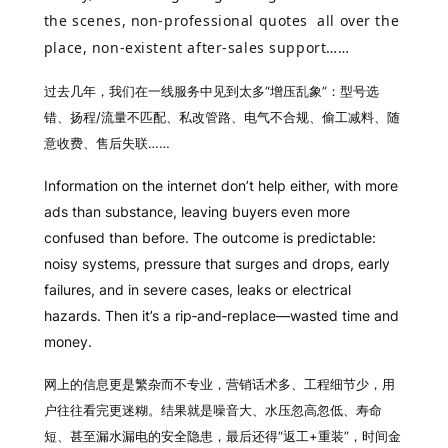
the scenes, non-professional quotes all over the
place, non-existent after‑sales support……
过去几年，我们在一线服务中见到太多“增压乱象”：型号选
错、扬程/流量不匹配、私改管路、电气不合规、偷工减料、随
意收费、售后失联……
Information on the internet don’t help either, with more
ads than substance, leaving buyers even more
confused than before. The outcome is predictable:
noisy systems, pressure that surges and drops, early
failures, and in severe cases, leaks or electrical
hazards. Then it’s a rip‑and‑replace—wasted time and
money.
网上的信息更是繁杂而不专业，营销话术多、工程细节少，用
户往往看完更迷糊。结果就是噪音大、水压忽高忽低、寿命
短、甚至漏水漏电的安全隐患，最后还得“返工+重装”，时间金