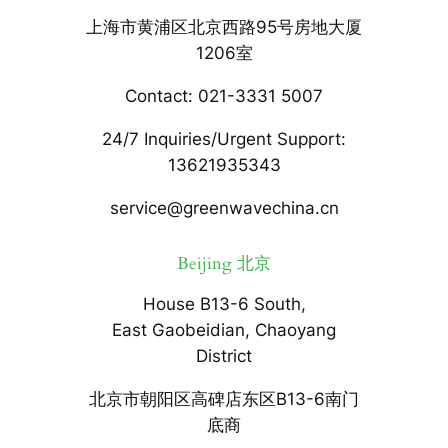
上海市黄浦区北京西路95号房地大厦
1206室
Contact: 021-3331 5007
24/7 Inquiries/Urgent Support:
13621935343
service@greenwavechina.cn
Beijing 北京
House B13-6 South,
East Gaobeidian, Chaoyang
District
北京市朝阳区高碑店东区B13-6南门
底商