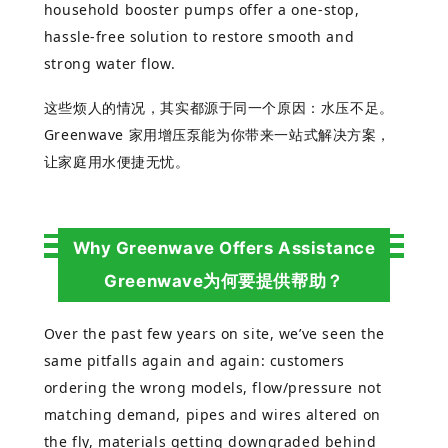
household booster pumps offer a one-stop,
hassle-free solution to restore smooth and
strong water flow.
这些烦人的情况，其实都源于同一个原因：水压不足。
Greenwave
家用增
压泵能为你带来一站式解决方案，
让家庭用水便捷无忧。
Why Greenwave Offers Assistance
Greenwave为何要提供帮助？
Over the past few years on site, we’ve seen the
same pitfalls again and again: customers
ordering the wrong models, flow/pressure not
matching demand, pipes and wires altered on
the fly, materials getting downgraded behind