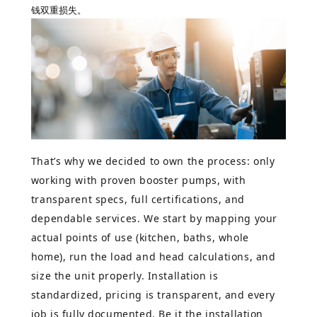
钱双重损失。
That’s why we decided to own the process: only
working with proven booster pumps, with
transparent specs, full certifications, and
dependable services. We start by mapping your
actual points of use (kitchen, baths, whole
home), run the load and head calculations, and
size the unit properly. Installation is
standardized, pricing is transparent, and every
job is fully documented. Be it the installation