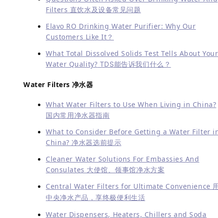
Filters 直饮水及设备常见问题
Elavo RO Drinking Water Purifier: Why Our
Customers Like It？
What Total Dissolved Solids Test Tells About You
Water Quality?
TDS能告诉我们什么？
Water Filters 净水器
What Water Filters to Use When Living in China?
国内常用净水器指南
What to Consider Before Getting a Water Filter i
China? 净水器选前提示
Cleaner Water Solutions For Embassies And
Consulates 大使馆、领事馆净水方案
Central Water Filters for Ultimate Convenience 
中央净水产品，享终极便利生活
Water Dispensers, Heaters, Chillers and Soda