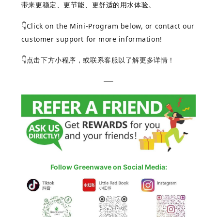
带来更稳定、更节能、更舒适的用水体验。
Click on the Mini-Program below, or contact our
👇
customer support for more information!
点击下方小程序，或联系客服以了解更多详情！
👇
—–
Follow Greenwave on Social Media: