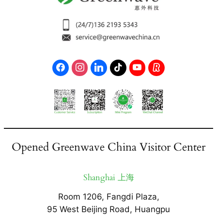
Opened Greenwave China Visitor Center
Shanghai 上海
Room 1206, Fangdi Plaza,
95 West Beijing Road, Huangpu