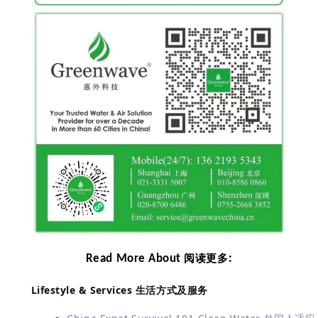
Read More About
:
阅读更多
Lifestyle & Services
生活方式及服务