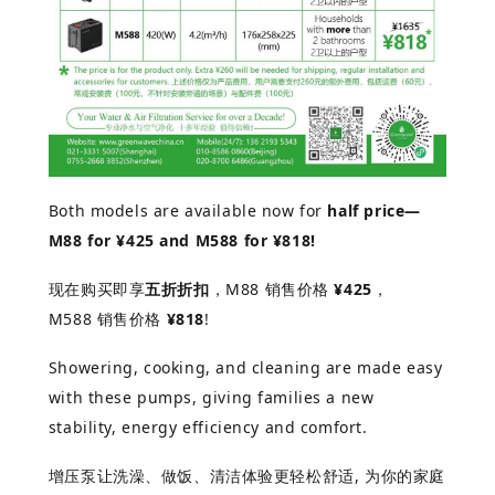
Both models are available now for
half price—
M88 for ¥425 and M588 for ¥818!
现在购买即享
五折折扣
，
M88
销售价格
¥425
，
M588
销售价格
¥818
!
Showering, cooking, and cleaning are made easy
with these pumps, giving families a new
stability, energy efficiency and comfort.
增
压泵
让洗澡、做饭、清洁体验更轻松舒适
,
为你的家庭