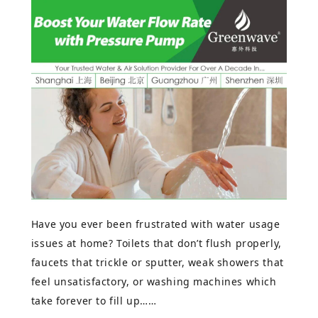
Have you ever been frustrated with water usage
issues at home? Toilets that don’t flush properly,
faucets that trickle or sputter, weak showers that
feel unsatisfactory, or washing machines which
take forever to fill up……