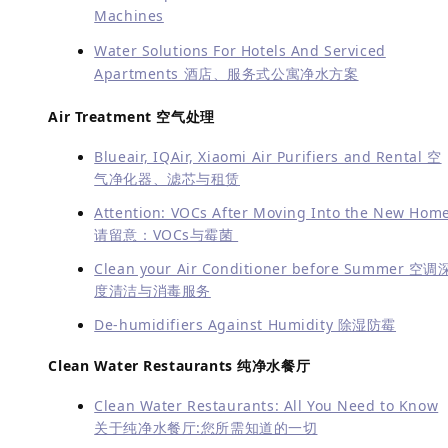
Machines
Water Solutions For Hotels And Serviced
Apartments 酒店、服务式公寓净水方案
Air Treatment 空气处理
Blueair, IQAir, Xiaomi Air Purifiers and Rental 空
气净化器、滤芯与租赁
Attention: VOCs After Moving Into the New Hom
请留意：VOCs与霉菌
Clean your Air Conditioner before Summer 空调
度清洁与消毒服务
De-humidifiers Against Humidity 除湿防霉
Clean Water Restaurants 纯净水餐厅
Clean Water Restaurants: All You Need to Know
关于纯净水餐厅:您所需知道的一切