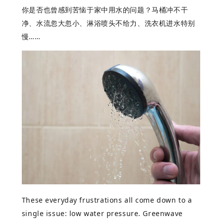
你是否也曾感到苦
恼于家中用水的问题？马桶冲不干
净、水流忽大忽小、淋浴喷头不给力、洗衣机进水特别
慢
……
These everyday frustrations all come down to a
single issue: low water pressure. Greenwave