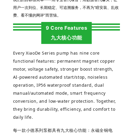
用户一次到位、长期稳定、可追溯服务，不再为“瞎安装、乱收
费、看不懂的网评”而苦恼。
9 Core Features
九大核心功能
Every XiaoDe Series pump has nine core
functional features: permanent magnet copper
motor, voltage safety, stronger boost strength,
AI-powered automated start/stop, noiseless
operation, IP56 waterproof standard, dual
manual/automated mode, smart frequency
conversion, and low-water protection. Together,
they bring durability, efficiency, and comfort to
daily life.
每一款
小德系列
泵都具有九大核心功能：永磁全铜电