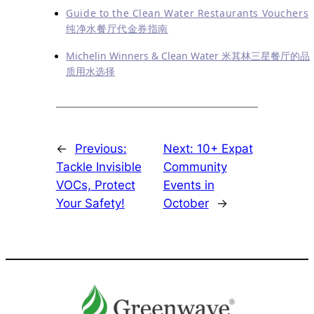
Guide to the Clean Water Restaurants Vouchers
纯净水餐厅代金券指南
Michelin Winners & Clean Water 米其林三星餐厅的品
质用水选择
←
Previous:
Next:
10+ Expat
Tackle Invisible
Community
VOCs, Protect
Events in
Your Safety!
October
→