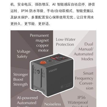
机、安全电压、强劲增压、
AI
智能感
应自动启停、静音
运转、
IP56
防水等
级、手动
/
自
动双模式、智能变频以
及缺水保护。多重配置安心保障使用无忧，让日常用水
更持久、更节能、更舒适。