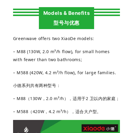
Models & Benefits
型号与优惠
Greenwave offers two XiaoDe models:
– M88 (130W, 2.0 m³/h flow), for small homes
with fewer than two bathrooms;
– M588 (420W, 4.2 m³/h flow), for large families.
小德系列共有两种型号：
– M88
（
130W
，
2.0 m³/h
），适用于
2
卫以内的家庭；
– M588
（
420W
，
4.2 m³/h
），适合大
户型。