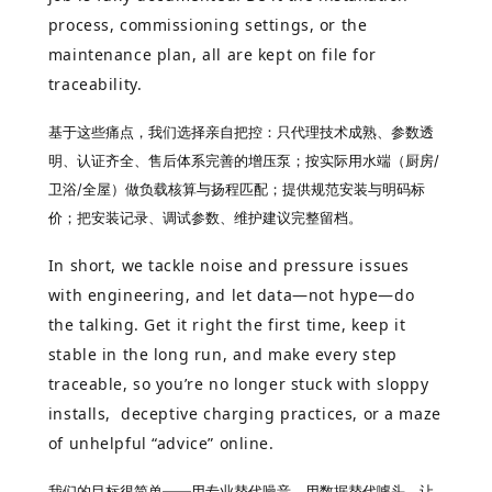
process, commissioning settings, or the
maintenance plan, all are kept on file for
traceability.
基于这些痛点，我们选择亲自把控：只代理技术成熟、参数透
明、认证齐全、售后体系完善的增压泵；按实际用水端（厨房/
卫浴/全屋）做负载核算与扬程匹配；提供规范安装与明码标
价；把安装记录、调试参数、维护建议完整留档。
In short, we tackle noise and pressure issues
with engineering, and let data—not hype—do
the talking. Get it right the first time, keep it
stable in the long run, and make every step
traceable, so you’re no longer stuck with sloppy
installs, deceptive charging practices, or a maze
of unhelpful “advice” online.
我们的目标很简单——用专业替代噪音，用数据替代噱头，让