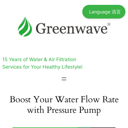
Skip
Language 语言
to
content
15 Years of Water & Air Filtration
Services for Your Healthy Lifestyle!
Boost Your Water Flow Rate
with Pressure Pump