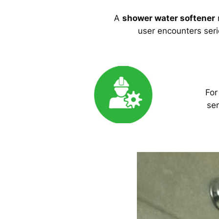
A
shower water softener
m
user encounters serio
For
ser