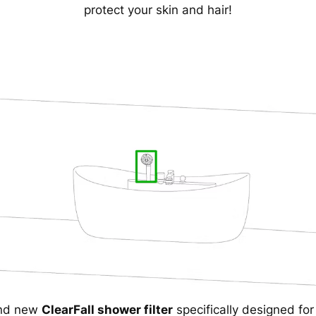
protect your skin and hair!
and new
ClearFall shower filter
specifically designed fo