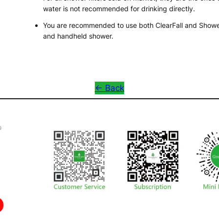
water is not recommended for drinking directly.
You are recommended to use both ClearFall and ShowerK
and handheld shower.
<- Back