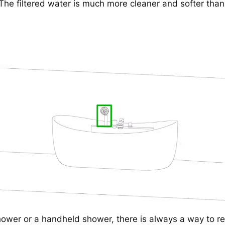
The filtered water is much more cleaner and softer than
hower or a handheld shower, there is always a way to re