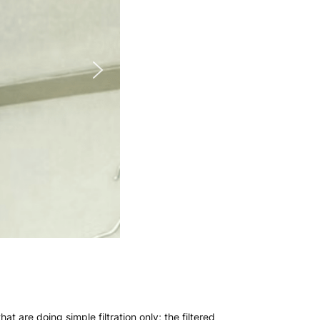
hat are doing simple filtration only; the filtered