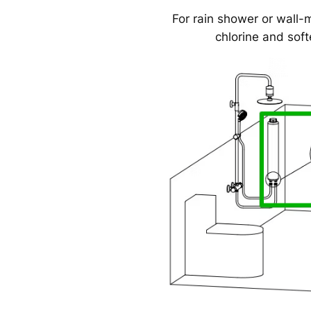
For rain shower or wall-
chlorine and soft