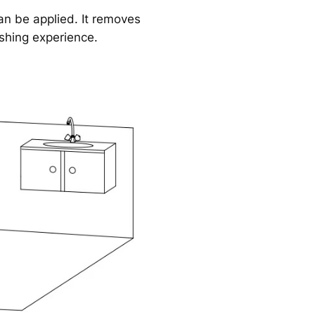
n be applied. It removes
eshing experience.