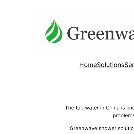
Skip
to
content
Home
Solutions
Ser
The tap water in China is kn
problems
Greenwave shower solutions