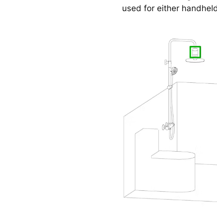
used for either handhel