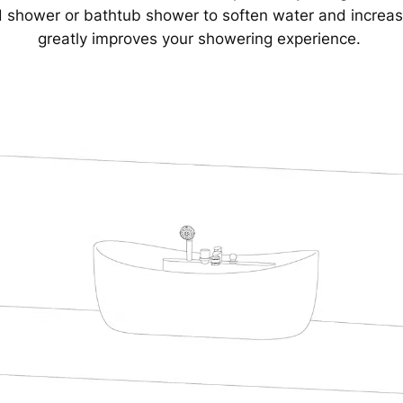
d shower or bathtub shower to soften water and increa
greatly improves your showering experience.