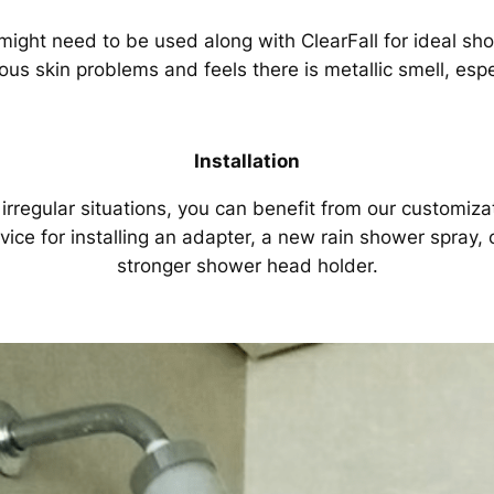
ight need to be used along with ClearFall for ideal sh
us skin problems and feels there is metallic smell, espe
Installation
 irregular situations, you can benefit from our customiza
vice for installing an adapter, a new rain shower spray, 
stronger shower head holder.