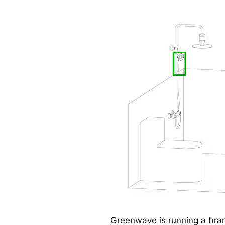
Greenwave is running a br