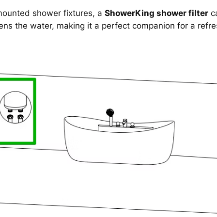
mounted shower fixtures, a
ShowerKing shower filter
ca
ens the water, making it a perfect companion for a refr