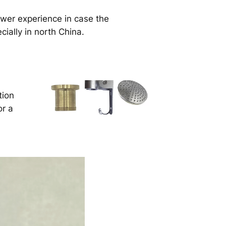
ower experience in case the
cially in north China.
tion
or a