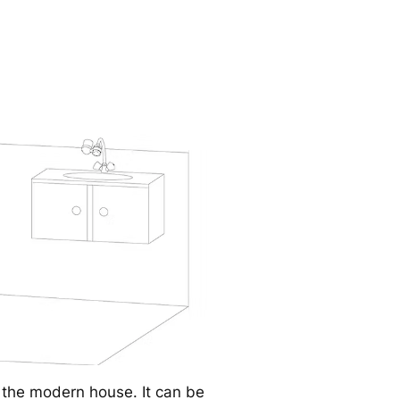
r the modern house. It can be