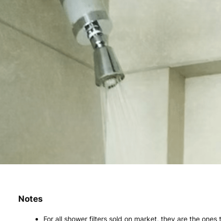
Notes
For all shower filters sold on market, they are the ones t