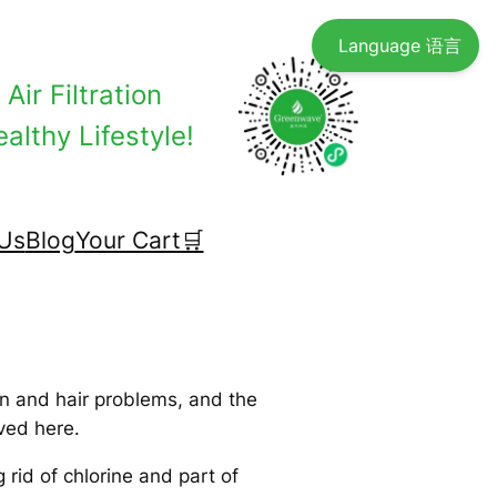
Language 语言
Air Filtration
althy Lifestyle!
Us
Blog
Your Cart🛒
in and hair problems, and the
ved here.
rid of chlorine and part of