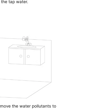
 the tap water.
move the water pollutants to