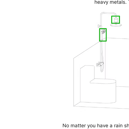
heavy metals. 
No matter you have a rain s