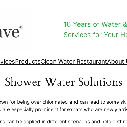
16 Years of Water & 
Services for Your He
vices
Products
Clean Water Restaurant
About 
Shower Water Solutions​
own for being over chlorinated and can lead to some sk
 are especially prominent for expats who are newly arri
 can be applied in different scenarios and help getting 