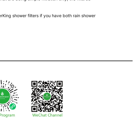
ing shower filters if you have both rain shower