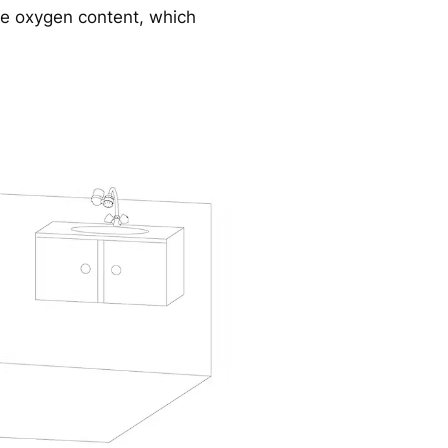
se oxygen content, which