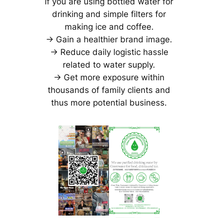
if you are using bottled water for
drinking and simple filters for
making ice and coffee.
-> Gain a healthier brand image.
-> Reduce daily logistic hassle
related to water supply.
-> Get more exposure within
thousands of family clients and
thus more potential business.