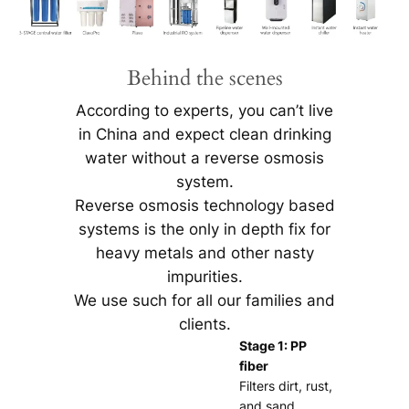
Behind the scenes
According to experts, you can’t live
in China and expect clean drinking
water without a reverse osmosis
system.
Reverse osmosis technology based
systems is the only in depth fix for
heavy metals and other nasty
impurities.
We use such for all our families and
clients.
Stage 1: PP
fiber
Filters dirt, rust,
and sand.