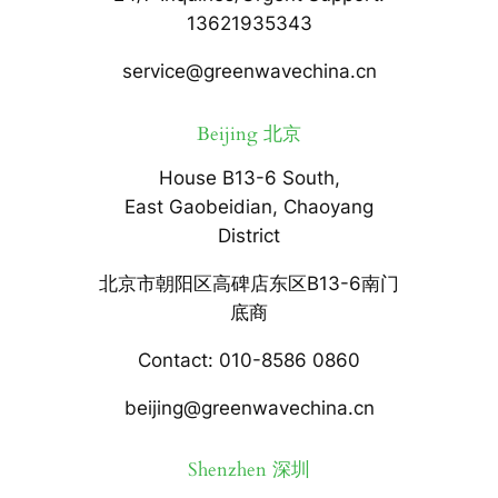
13621935343
service@greenwavechina.cn
Beijing 北京
House B13-6 South,
East Gaobeidian, Chaoyang
District
北京市朝阳区高碑店东区B13-6南门
底商
Contact: 010-8586 0860
beijing@greenwavechina.cn
Shenzhen 深圳