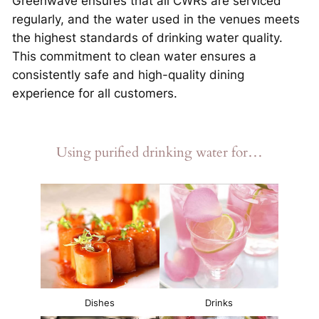
Greenwave ensures that all CWRs are serviced
regularly, and the water used in the venues meets
the highest standards of drinking water quality.
This commitment to clean water ensures a
consistently safe and high-quality dining
experience for all customers.
Using purified drinking water for…
Dishes
Drinks