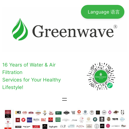
Skip
Language 语言
to
content
16 Years of Water & Air
Filtration
Services for Your Healthy
Lifestyle!