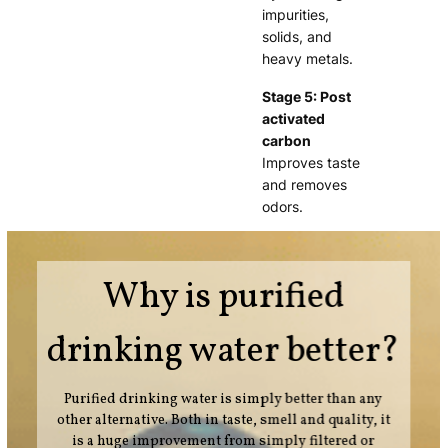
impurities,
solids, and
heavy metals.
Stage 5: Post
activated
carbon
Improves taste
and removes
odors.
Why is purified
drinking water better?
Purified drinking water is simply better than any
other alternative. Both in taste, smell and quality, it
is a huge improvement from simply filtered or