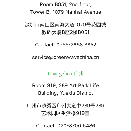
Room B051, 2nd floor,
Tower B, 1079 Nanhai Avenue
深圳市南山区南海大道1079号花园城
数码大厦B座2楼B051
Contact: 0755-2668 3852
service@greenwavechina.cn
Guangzhou 广州
Room 919, 289 Art Park Life
Building, Yuexiu District
广州市越秀区广州大道中289号289
艺术园区生活楼919室
Contact: 020-8700 6486