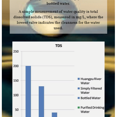
bottled water.
A simple measurement of water quality is total
dissolved solids (TDS), measured in mg/L, where the
lowest valve indicates the cleanness for the water
used.