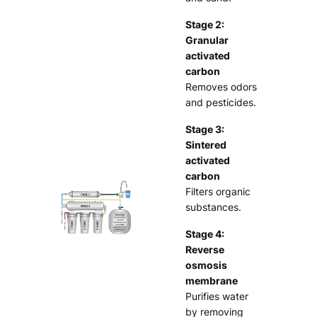
Stage 2:
Granular
activated
carbon
Removes odors
and pesticides.
Stage 3:
Sintered
activated
carbon
Filters organic
substances.
Stage 4:
Reverse
osmosis
membrane
Purifies water
by removing