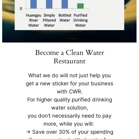
Become a Clean Water
Restaurant
What we do will not just help you
get a new sticker for your business
with CWR.
For higher quality purified drinking
water solution,
you don’t necessarily need to pay
more, while you will:
-> Save over 30% of your spending