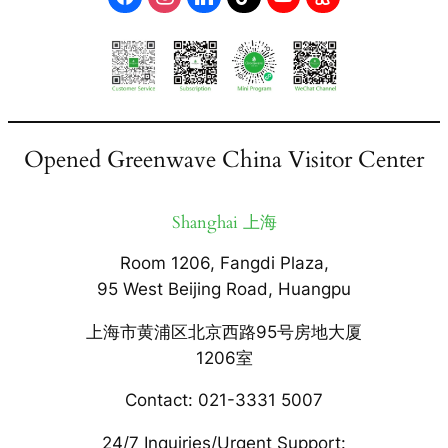
Opened Greenwave China Visitor Center
Shanghai 上海
Room 1206, Fangdi Plaza,
95 West Beijing Road, Huangpu
上海市黄浦区北京西路95号房地大厦
1206室
Contact: 021-3331 5007
24/7 Inquiries/Urgent Support: