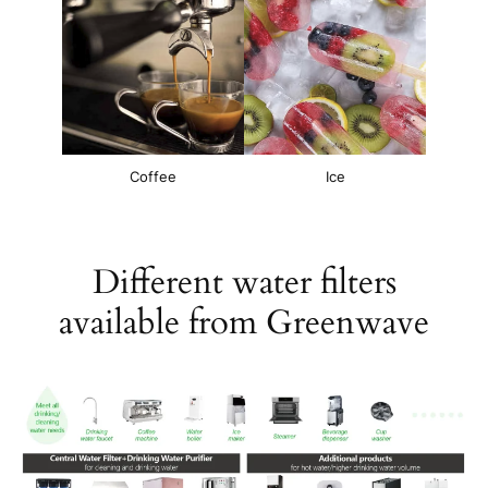
Coffee
Ice
Different water filters
available from Greenwave