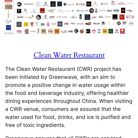
Clean Water Restaurant
The Clean Water Restaurant (CWR) project has
been initiated by Greenwave, with an aim to
promote a positive change in water usage within
the food and beverage industry, offering healthier
dining experiences throughout China. When visiting
a CWR venue, consumers are assured that the
water used for food, drinks, and ice is purified and
free of toxic ingredients.