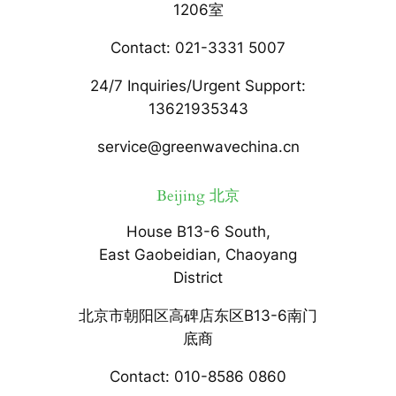
1206室
Contact: 021-3331 5007
24/7 Inquiries/Urgent Support:
13621935343
service@greenwavechina.cn
Beijing 北京
House B13-6 South,
East Gaobeidian, Chaoyang
District
北京市朝阳区高碑店东区B13-6南门
底商
Contact: 010-8586 0860