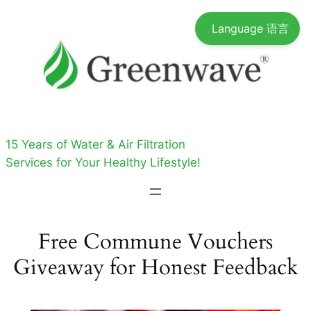
Skip
Language 语言
to
content
15 Years of Water & Air Filtration
Services for Your Healthy Lifestyle!
Free Commune Vouchers
Giveaway for Honest Feedback