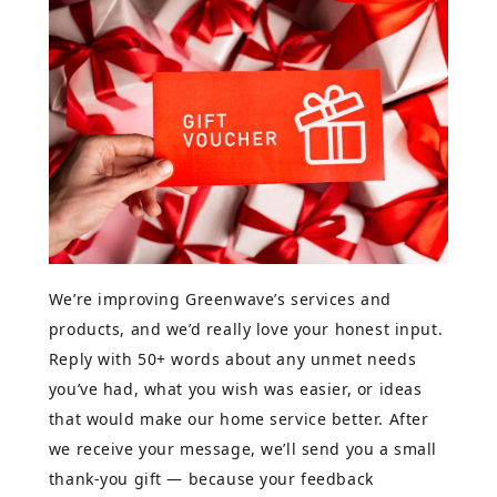
We’re improving Greenwave’s services and
products, and we’d really love your honest input.
Reply with 50+ words about any unmet needs
you’ve had, what you wish was easier, or ideas
that would make our home service better. After
we receive your message, we’ll send you a small
thank-you gift — because your feedback