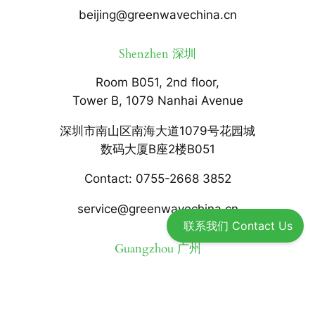
beijing@greenwavechina.cn
Shenzhen 深圳
Room B051, 2nd floor,
Tower B, 1079 Nanhai Avenue
深圳市南山区南海大道1079号花园城
数码大厦B座2楼B051
Contact: 0755-2668 3852
service@greenwavechina.cn
联系我们 Contact Us
Guangzhou 广州
Room 919, 289 Art Park Life
Building, Yuexiu District