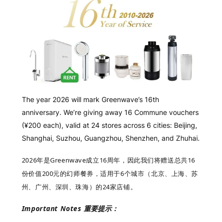
The year 2026 will mark Greenwave’s 16th
anniversary. We’re giving away 16 Commune vouchers
(¥200 each), valid at 24 stores across 6 cities: Beijing,
Shanghai, Suzhou, Guangzhou, Shenzhen, and Zhuhai.
2026年是Greenwave成立16周年，因此我们将赠送
总共
16
份价值200元的幻师餐券，适用于6个城市（北京、上海、苏
州、广州、深圳、珠海）的24家店铺。
Important Notes
重要提示：