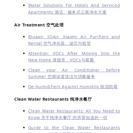
Water Solutions For Hotels And Serviced
Apartments 酒店、服务式公寓净水方案
Air Treatment 空气处理
Blueair, IQAir, Xiaomi Air Purifiers and
Rental 空气净化器、滤芯与租赁
Attention: VOCs After Moving Into the
New Home 请留意：VOCs与霉菌
Clean your Air Conditioner before
Summer 空调深度清洁与消毒服务
De-humidifiers Against Humidity 除湿防霉
Clean Water Restaurants 纯净水餐厅
Clean Water Restaurants: All You Need to
Know 关于纯净水餐厅:您所需知道的一切
Guide to the Clean Water Restaurants