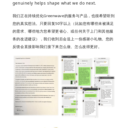
genuinely helps shape what we do next.
我们正在持续优化
Greenwave
的服务与产品，也很希望听到
您的真实想法。只要回复
50
字以上（比如您有哪些未被满足
的需求、哪些地方您希望更省心、或任何关于上门和其他服
务的改进建议），我们收到后会送上一份感谢小礼物。您的
反馈会直接影响我们接下来怎么做、怎么改得更好。