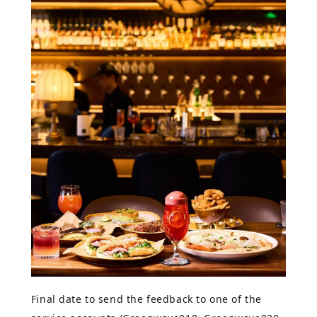
Final date to send the feedback to one of the