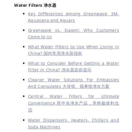
Water Filters 净水器
Key Differences Among Greenwave, 3M,
Aquasana and Aquars
Greenwave vs. Xiaomi: Why Customers
Come to Us
What Water Filters to Use When Living in
China? 国内常用净水器指南
What to Consider Before Getting a Water
Filter in China? 净水器选前提示
Cleaner Water Solutions For Embassies
And Consulates 大使馆、领事馆净水方案
Central Water Filters for Ultimate
Convenience 用中央净水产品，享终极便利生
活
Water Dispensers, Heaters, Chillers and
Soda Machines