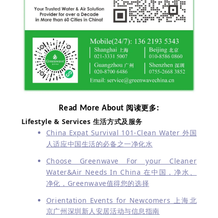
Read More About
:
阅读更多
Lifestyle & Services
生活方式及服务
China Expat Survival 101-Clean Water 外国
人适应中国生活的必备之一净化水
Choose Greenwave For your Cleaner
Water&Air Needs In China 在中国，净水、
净化，Greenwave值得您的选择
Orientation Events for Newcomers 上海北
京广州深圳新人安居活动与信息指南