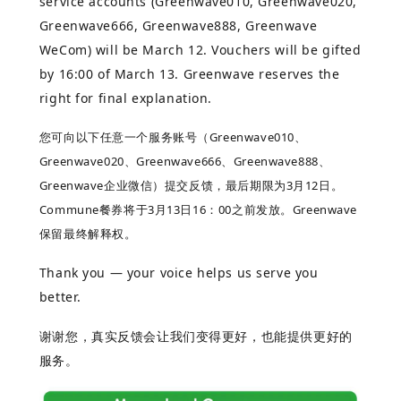
service accounts (Greenwave010, Greenwave020,
Greenwave666, Greenwave888, Greenwave
WeCom) will be March 12. Vouchers will be gifted
by 16:00 of March 13. Greenwave reserves the
right for final explanation.
您可向以下任意一个服务账号（Greenwave010、
Greenwave020、Greenwave666、Greenwave888、
Greenwave企业
微信）提交反馈，最后期限为3月12日。
Commune餐券将于3月13日16：00之前发放。Greenwave
保留最终解释权。
Thank you — your voice helps us serve you
better.
谢谢您，真实反馈会让我们变得更好，也能提供更好的
服务。