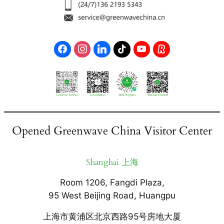
Opened Greenwave China Visitor Center
Shanghai 上海
Room 1206, Fangdi Plaza,
95 West Beijing Road, Huangpu
上海市黄浦区北京西路95号房地大厦