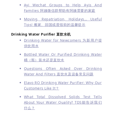
Ayi Wechat Groups to Help Ayis And
Families 阿姨微信群帮助有阿姨需要的家庭
Moving, Repatriation, Holidays… Useful
Tips! 搬家、回国或度假前的温馨提示
Drinking Water Purifier 直饮水机
Drinking Water for Newcomers 为新用户提
供饮用水
Bottled Water Or Purified Drinking Water
桶（瓶）装水还是直饮水
Questions Often Asked Over Drinking
Water And Filters 直饮水及设备常见问题
Elavo RO Drinking Water Purifier: Why Our
Customers Like It？
What Total Dissolved Solids Test Tells
About Your Water Quality?
TDS能告诉我们
什么？