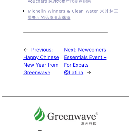
Vouchers 纯净水餐厅代金券指南
Michelin Winners & Clean Water 米其林三
星餐厅的品质用水选择
←
Previous:
Next:
Newcomers
Happy Chinese
Essentials Event –
New Year from
For Expats
Greenwave
@Latina
→