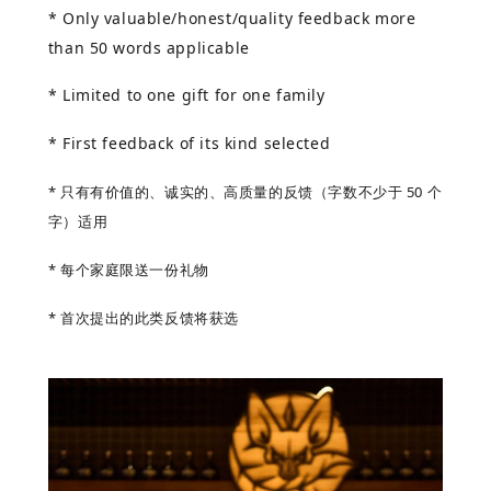
* Only valuable/honest/quality feedback more
than 50 words applicable
* Limited to one gift for one family
* First feedback of its kind selected
* 只有有价值的、诚实的、高质量的反馈（字数不少于 50 个
字）适用
* 每个家庭限送一份礼物
* 首次提出的此类反馈将获选