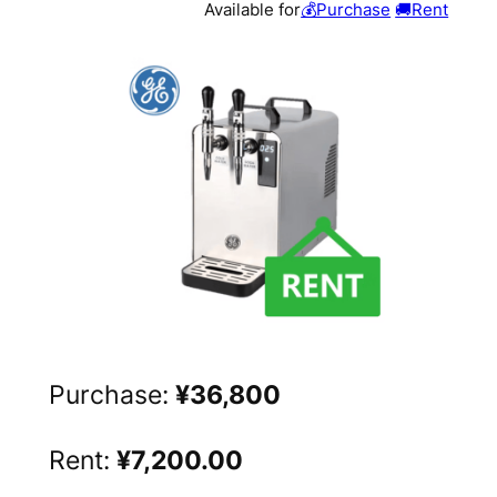
Available for
💰Purchase
🚚Rent
Purchase:
¥36,800
Rent:
¥7,200.00