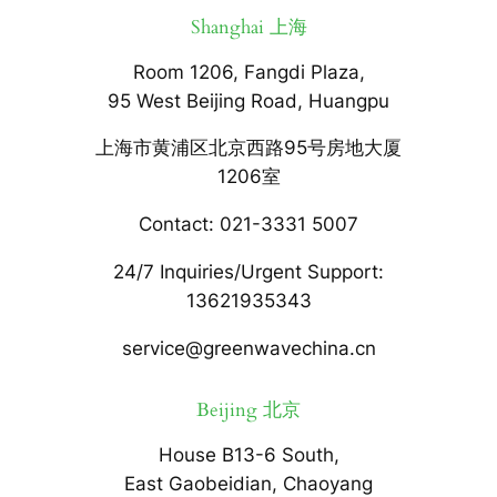
Shanghai 上海
Room 1206, Fangdi Plaza,
95 West Beijing Road, Huangpu
上海市黄浦区北京西路95号房地大厦
1206室
Contact: 021-3331 5007
24/7 Inquiries/Urgent Support:
13621935343
service@greenwavechina.cn
Beijing 北京
House B13-6 South,
East Gaobeidian, Chaoyang