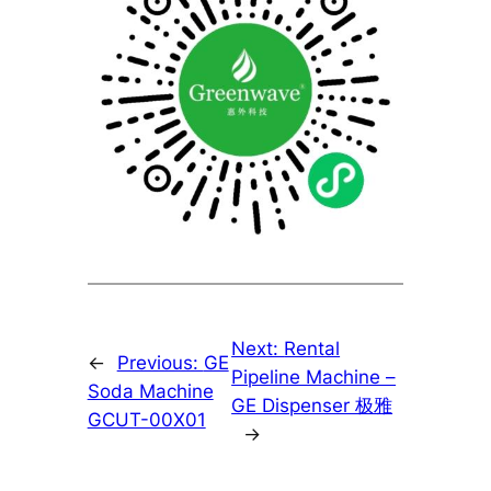
Next:
Rental
←
Previous:
GE
Pipeline Machine –
Soda Machine
GE Dispenser 极雅
GCUT-00X01
→