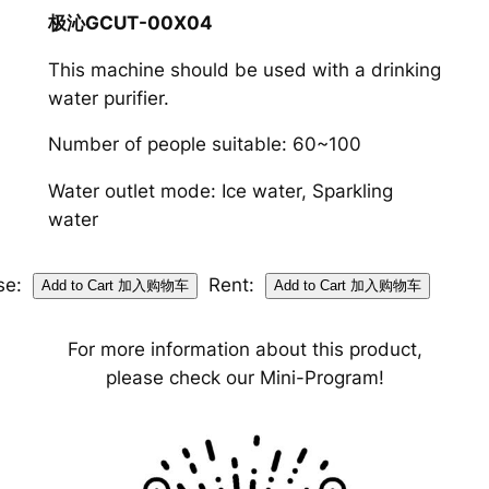
极沁GCUT-00X04
This machine should be used with a drinking
water purifier.
Number of people suitable: 60~100
Water outlet mode: Ice water, Sparkling
water
se:
Rent:
For more information about this product,
please check our Mini-Program!