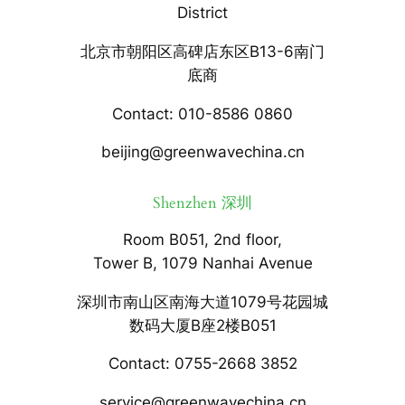
District
北京市朝阳区高碑店东区B13-6南门
底商
Contact: 010-8586 0860
beijing@greenwavechina.cn
Shenzhen 深圳
Room B051, 2nd floor,
Tower B, 1079 Nanhai Avenue
深圳市南山区南海大道1079号花园城
数码大厦B座2楼B051
Contact: 0755-2668 3852
service@greenwavechina.cn