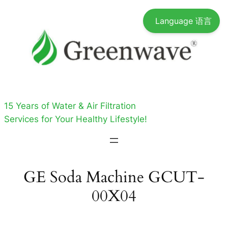
Skip
Language 语言
to
content
15 Years of Water & Air Filtration
Services for Your Healthy Lifestyle!
GE Soda Machine GCUT-
00X04