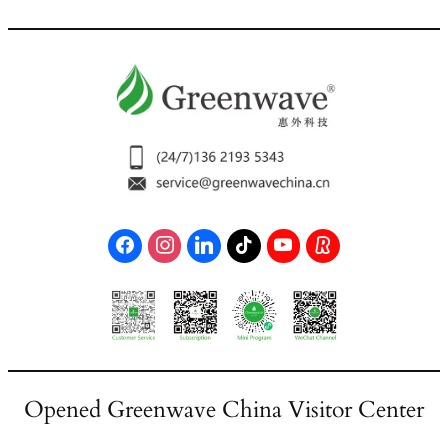
Opened Greenwave China Visitor Center