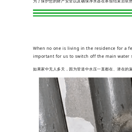
为了保护您的财产安全以及确保净水器在寒假结束后依
When no one is living in the residence for a fe
important for us to switch off the main water 
如果家中无人多天，因为管道中水压一直都在、潜在的