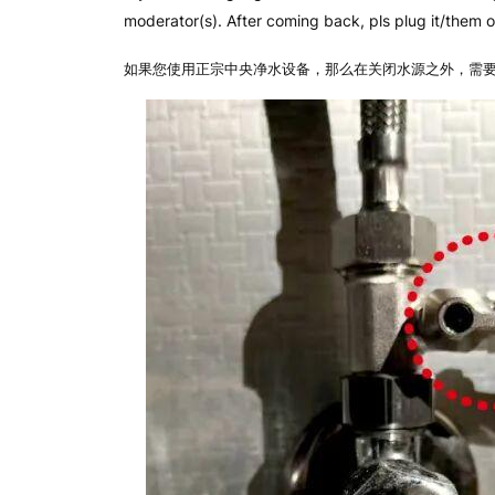
moderator(s). After coming back, pls plug it/them on
如果您使用正宗中央净水设备，那么在关闭水源之外，需