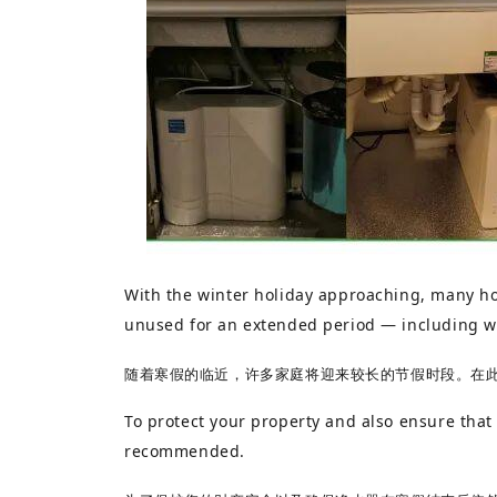
With the winter holiday approaching, many hou
unused for an extended period — including wa
随着寒假的临近，许多家庭将迎来较长的节假时段。在
To protect your property and also ensure that
recommended.