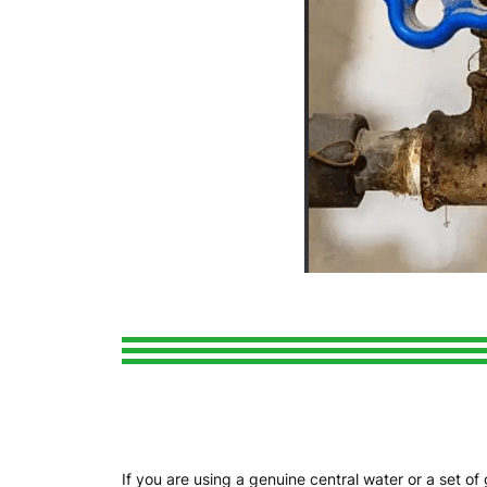
If you are using a genuine central water or a set o