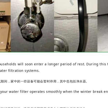
seholds will soon enter a longer period of rest. During this
ter filtration systems.
此期间，家中的一些设备可能会暂时停用，其中也包括净水器。
 your water filter operates smoothly when the winter break en