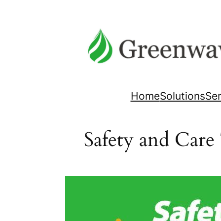
Skip
to
content
Home
Solutions
Ser
Safety and Care 