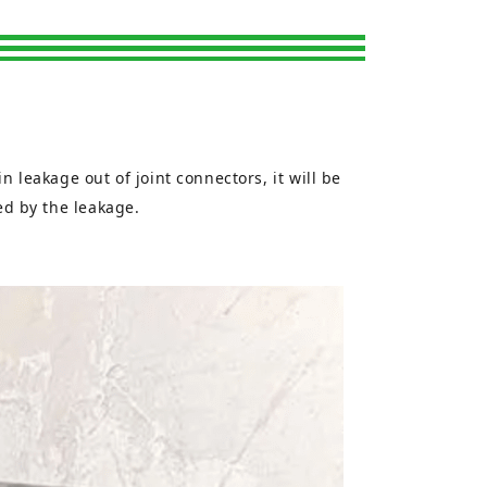
n leakage out of joint connectors, it will be
sed by the leakage.