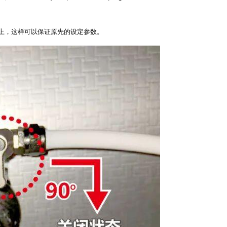
上，这样可以保证原先的设定参数。