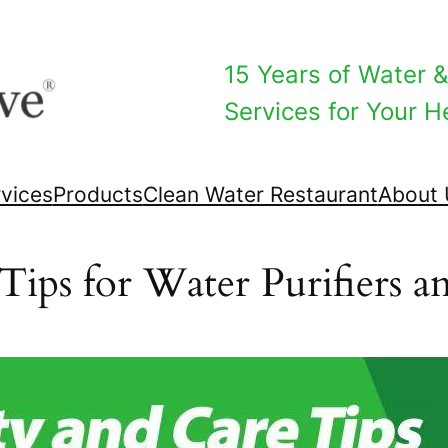
15 Years of Water & 
Services for Your He
vices
Products
Clean Water Restaurant
About 
Tips for Water Purifiers an