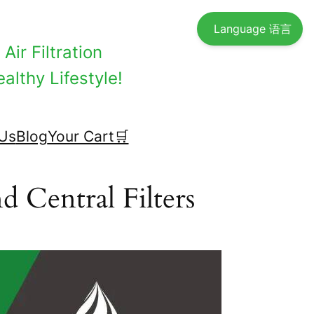
Language 语言
Air Filtration
althy Lifestyle!
Us
Blog
Your Cart🛒
d Central Filters