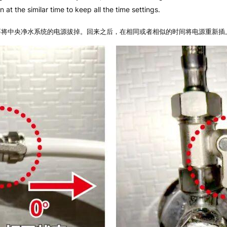
 at the similar time to keep all the time settings.
要将中央净水系统的电源拔掉。回来之后，在相同或者相似的时间将电源重新插