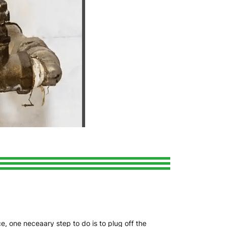
e, one neceaary step to do is to plug off the