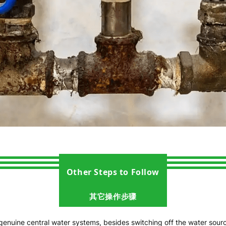
Other Steps to Follow
其它操作步骤
f genuine central water systems, besides switching off the water sourc