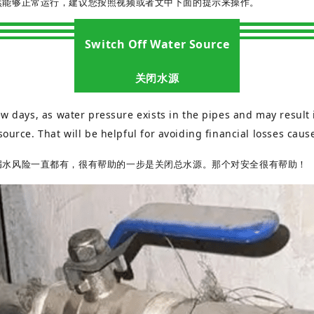
然能够正常运行，建议您按照视频或者文中下面的提示来操作。
Switch Off Water Source
关闭水源
w days, as water pressure exists in the pipes and may result i
source. That will be helpful for avoiding financial losses cau
漏水风险一直都有，很有帮助的一步是关闭总水源。那个对安全很有帮助！