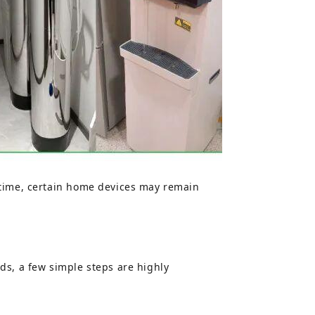
 time, certain home devices may remain
ds, a few simple steps are highly