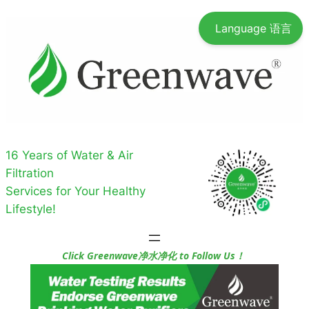
Skip
Language 语言
to
content
16 Years of Water & Air
Filtration
Services for Your Healthy
Lifestyle!
Click Greenwave净水净化 to Follow Us！