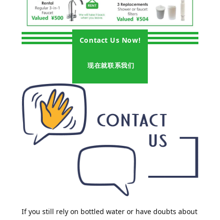
Contact Us Now!
现在就联系我们
If you still rely on bottled water or have doubts about