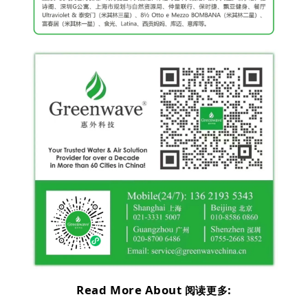
Read More About
:
阅读更多