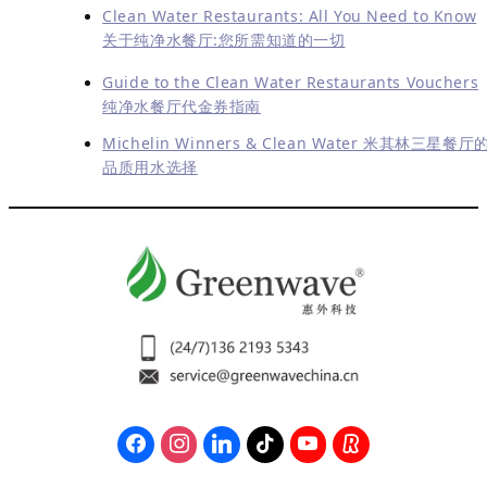
Clean Water Restaurants: All You Need to Know
关于纯净水餐厅:您所需知道的一切
Guide to the Clean Water Restaurants Vouchers
纯净水餐厅代金券指南
Michelin Winners & Clean Water 米其林三星餐厅
品质用水选择