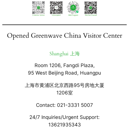
Opened Greenwave China Visitor Center
Shanghai 上海
Room 1206, Fangdi Plaza,
95 West Beijing Road, Huangpu
上海市黄浦区北京西路95号房地大厦
1206室
Contact: 021-3331 5007
24/7 Inquiries/Urgent Support:
13621935343