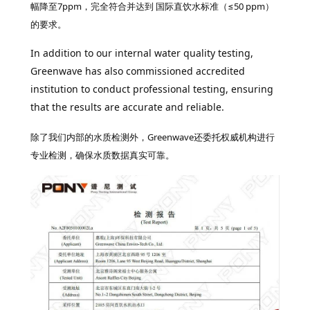
幅降至7ppm，
完全符合并达到 国际直饮水标准（≤50 ppm）
的要求。
In addition to our internal water quality testing,
Greenwave has also commissioned accredited
institution to conduct professional testing, ensuring
that the results are accurate and reliable.
除了我们内部的水质检测外，Greenwave还委托权威机构进行
专业检测，确保水质数据真实可靠。