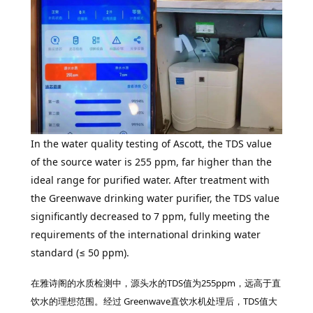
In the water quality testing of Ascott, the TDS value
of the source water is 255 ppm, far higher than the
ideal range for purified water. After treatment with
the Greenwave drinking water purifier, the TDS value
significantly decreased to 7 ppm, fully meeting the
requirements of the international drinking water
standard (≤ 50 ppm).
在雅诗阁的水质检测中，源头水的TDS值为255ppm，远高于直
饮水的理想范围。经过 Greenwave直饮水机处理后，TDS值大