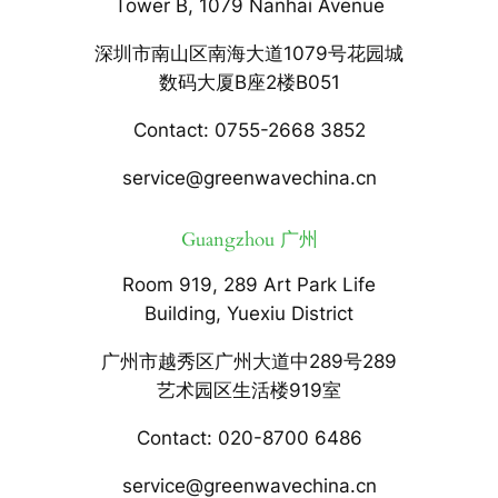
Tower B, 1079 Nanhai Avenue
深圳市南山区南海大道1079号花园城
数码大厦B座2楼B051
Contact: 0755-2668 3852
service@greenwavechina.cn
Guangzhou 广州
Room 919, 289 Art Park Life
Building, Yuexiu District
广州市越秀区广州大道中289号289
艺术园区生活楼919室
Contact: 020-8700 6486
service@greenwavechina.cn