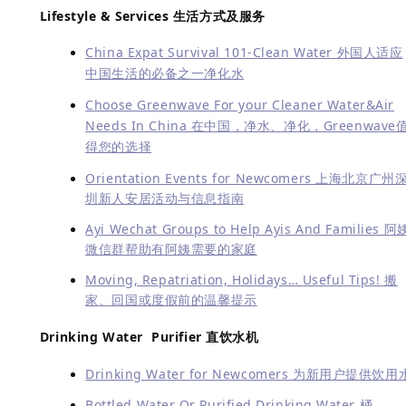
Lifestyle & Services
生活方式及服务
China Expat Survival 101-Clean Water 外国人适应
中国生活的必备之一净化水
Choose Greenwave For your Cleaner Water&Air
Needs In China 在中国，净水、净化，Greenwave
得您的选择
Orientation Events for Newcomers 上海北京广州
圳新人安居活动与信息指南
Ayi Wechat Groups to Help Ayis And Families 阿
微信群帮助有阿姨需要的家庭
Moving, Repatriation, Holidays… Useful Tips! 搬
家、回国或度假前的温馨提示
Drinking Water Purifier 直饮水机
Drinking Water for Newcomers 为新用户提供饮用
Bottled Water Or Purified Drinking Water 桶