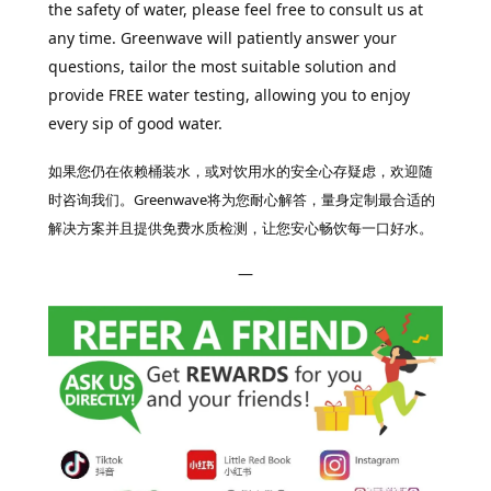
the safety of water, please feel free to consult us at
any time. Greenwave will patiently answer your
questions, tailor the most suitable solution and
provide FREE water testing, allowing you to enjoy
every sip of good water.
如果您仍在依赖桶装水，或对饮用水的安全心存疑虑，欢迎随
时咨询我们。Greenwave将为您耐心解答，量身定制最合适的
解决方案并且提供免费水质检测，让您安心畅饮每一口好水。
—