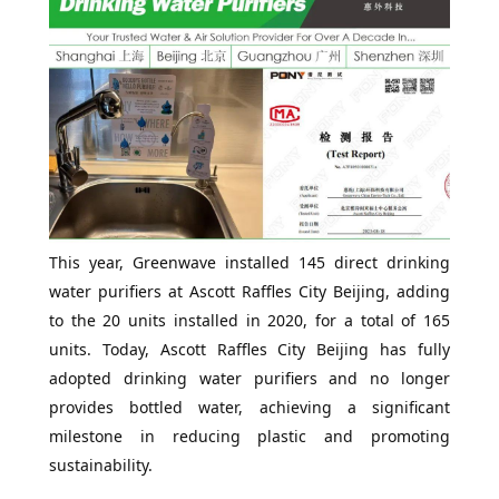
This year, Greenwave installed 145 direct drinking
water purifiers at Ascott Raffles City Beijing, adding
to the 20 units installed in 2020, for a total of 165
units. Today, Ascott Raffles City Beijing has fully
adopted drinking water purifiers and no longer
provides bottled water, achieving a significant
milestone in reducing plastic and promoting
sustainability.