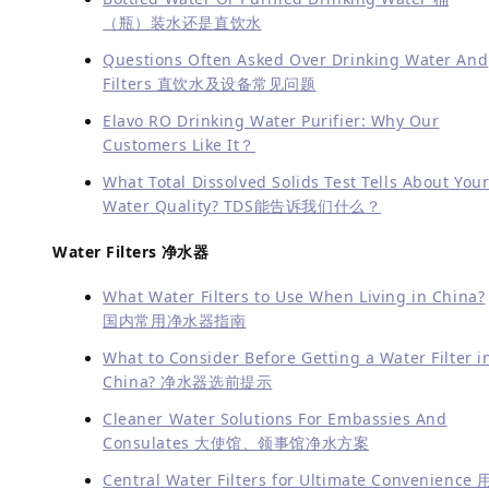
（瓶）装水还是直饮水
Questions Often Asked Over Drinking Water And
Filters 直饮水及设备常见问题
Elavo RO Drinking Water Purifier: Why Our
Customers Like It？
What Total Dissolved Solids Test Tells About You
Water Quality?
TDS能告诉我们什么？
Water Filters 净水器
What Water Filters to Use When Living in China?
国内常用净水器指南
What to Consider Before Getting a Water Filter i
China? 净水器选前提示
Cleaner Water Solutions For Embassies And
Consulates 大使馆、领事馆净水方案
Central Water Filters for Ultimate Convenience 