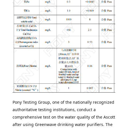
Pony Testing Group
, one of the nationally recognized
authoritative testing institutions, conduct a
comprehensive test on the water quality of the Ascott
after using Greenwave drinking water purifiers. The