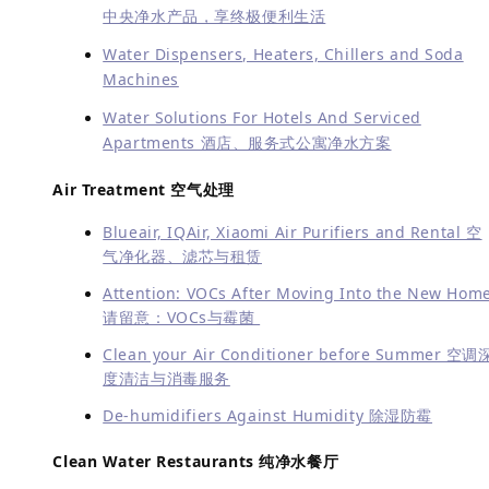
中央净水产品，享终极便利生活
Water Dispensers, Heaters, Chillers and Soda
Machines
Water Solutions For Hotels And Serviced
Apartments 酒店、服务式公寓净水方案
Air Treatment 空气处理
Blueair, IQAir, Xiaomi Air Purifiers and Rental 空
气净化器、滤芯与租赁
Attention: VOCs After Moving Into the New Hom
请留意：VOCs与霉菌
Clean your Air Conditioner before Summer 空调
度清洁与消毒服务
De-humidifiers Against Humidity 除湿防霉
Clean Water Restaurants 纯净水餐厅