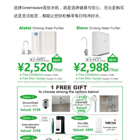
选择Greenwave直饮水机，就是选择健康与安心。无论是购买
还是灵活租赁，都能让您轻松畅享每日纯净好水。