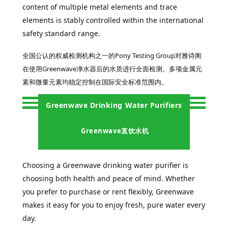
content of multiple metal elements and trace
elements is stably controlled within the international
safety standard range.
全国公认的权威检测机构之一的
Pony Testing Group
对雅诗阁
在使用Greenwave净水器后的水质进行全面检测。多项金属元
素和微量元素均稳定控制在国际安全标准范围内。
Greenwave Drinking Water Purifiers
Greenwave直饮水机
Choosing a Greenwave drinking water purifier is
choosing both health and peace of mind. Whether
you prefer to purchase or rent flexibly, Greenwave
makes it easy for you to enjoy fresh, pure water every
day.