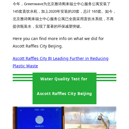
今年，Greenwave为北京雅诗阁来福士中心服务公寓安装了
145套直饮水机，加上2020年安装的20套，总计 165套。如今，
北京雅诗阁来福士中心服务公寓已全面采用直饮水系统，不再
提供瓶装水，实现了显著的环保减塑突破。
Here you can find more info on what we did for
Ascott Raffles City Beijing.
Ascott Raffles City BJ Leading Further in Reducing
Plastic Waste
Water Quality Test for
Ascott Raffles City Beijing