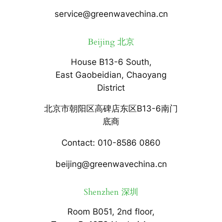
service@greenwavechina.cn
Beijing 北京
House B13-6 South,
East Gaobeidian, Chaoyang
District
北京市朝阳区高碑店东区B13-6南门
底商
Contact: 010-8586 0860
beijing@greenwavechina.cn
Shenzhen 深圳
Room B051, 2nd floor,