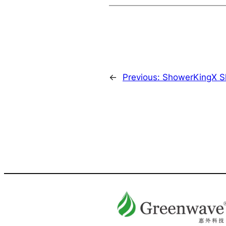
←
Previous:
ShowerKingX Sh