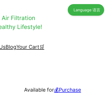
Language 语言
Air Filtration
althy Lifestyle!
Us
Blog
Your Cart🛒
Available for
💰Purchase