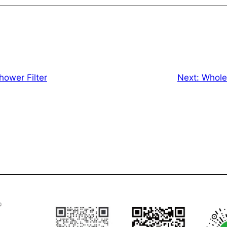
ower Filter
Next:
Whole