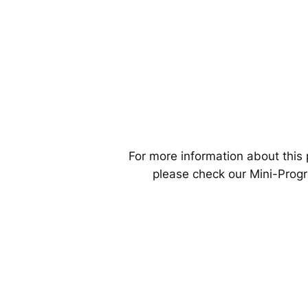
For more information about this 
please check our Mini-Prog