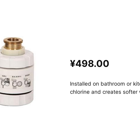
¥498.00
Installed on bathroom or kitc
chlorine and creates softer 