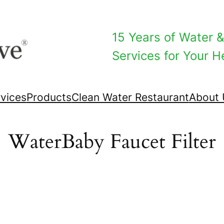
15 Years of Water & 
Services for Your He
vices
Products
Clean Water Restaurant
About 
WaterBaby Faucet Filter