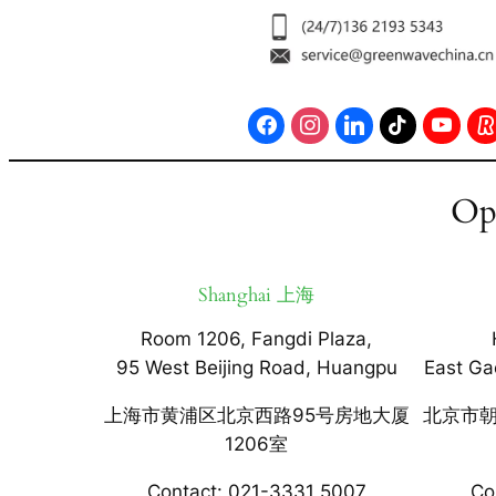
Op
Shanghai 上海
Room 1206, Fangdi Plaza,
95 West Beijing Road, Huangpu
East Ga
上海市黄浦区北京西路95号房地大厦
北京市朝
1206室
Contact: 021-3331 5007
Co