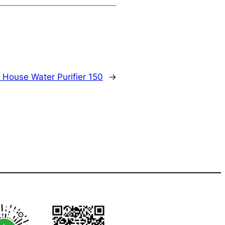
 House Water Purifier 150
→