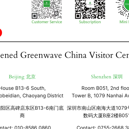
ened Greenwave China Visitor Cen
Beijing 北京
Shenzhen 深圳
House B13-6 South,
Room B051, 2nd floo
obeidian, Chaoyang District
Tower B, 1079 Nanhai A
阳区高碑店东区B13-6南门底
深圳市南山区南海大道1079
商
数码大厦B座2楼B05
ntact: 010-8586 0860
Contact: 0755-2668 3