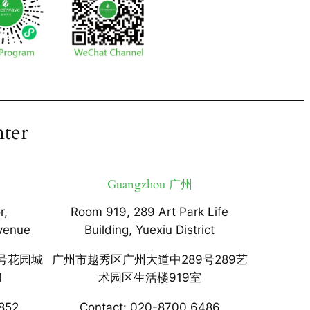
ter
Guangzhou 广州
r,
Room 919, 289 Art Park Life
venue
Building, Yuexiu District
号花园城
广州市越秀区广州大道中289号289艺
1
术园区生活楼919室
852
Contact: 020-8700 6486