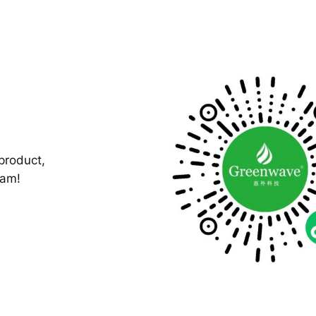
product,
ram!