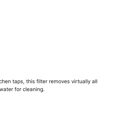
hen taps, this filter removes virtually all
water for cleaning.