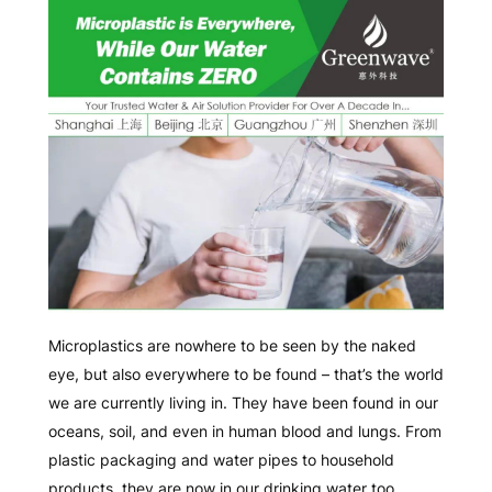
Microplastics are nowhere to be seen by the naked
eye, but also everywhere to be found – that’s the world
we are currently living in. They have been found in our
oceans, soil, and even in human blood and lungs. From
plastic packaging and water pipes to household
products, they are now in our drinking water too.