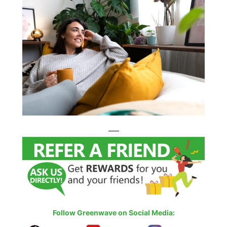
—–
Follow Greenwave on Social Media: