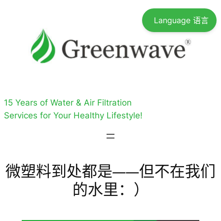
跳
Language 语言
至
内
容
15 Years of Water & Air Filtration
Services for Your Healthy Lifestyle!
微塑料到处都是——但不在我们
的水里：）