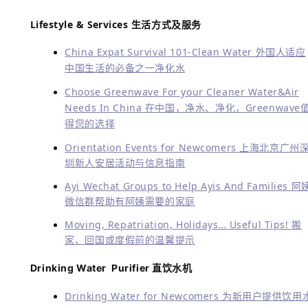
Lifestyle & Services
生活方式及服务
China Expat Survival 101-Clean Water 外国人适应
中国生活的必备之一净化水
Choose Greenwave For your Cleaner Water&Air
Needs In China 在中国，净水、净化，Greenwave
得您的选择
Orientation Events for Newcomers 上海北京广州
圳新人安居活动与信息指南
Ayi Wechat Groups to Help Ayis And Families 阿
微信群帮助有阿姨需要的家庭
Moving, Repatriation, Holidays… Useful Tips! 搬
家、回国或度假前的温馨提示
Drinking Water Purifier 直饮水机
Drinking Water for Newcomers 为新用户提供饮用