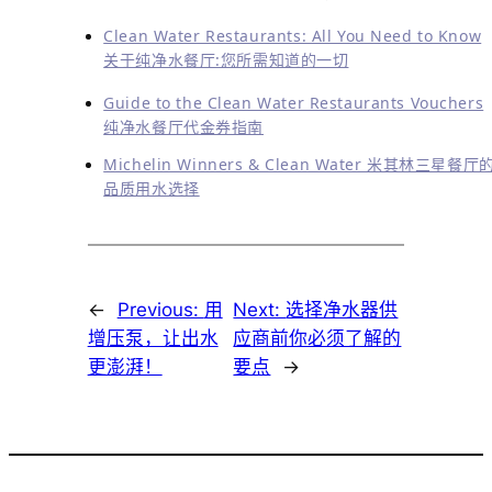
Clean Water Restaurants: All You Need to Know
关于纯净水餐厅:您所需知道的一切
Guide to the Clean Water Restaurants Vouchers
纯净水餐厅代金券指南
Michelin Winners & Clean Water 米其林三星餐厅
品质用水选择
←
Previous:
用
Next:
选择净水器供
增压泵，让出水
应商前你必须了解的
更澎湃！
要点
→