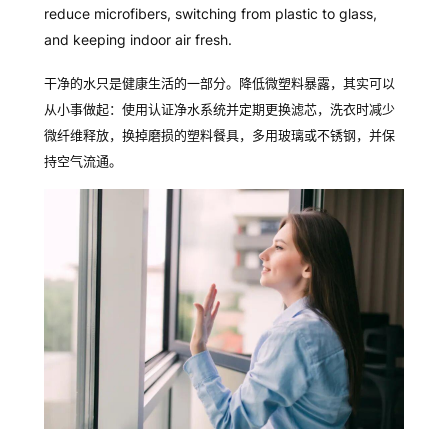
reduce microfibers, switching from plastic to glass,
and keeping indoor air fresh.
干
净的水只是健康生活的一部分。降低微塑料暴露，其实可以
从小事做起：使用认证净水系统并定期更换滤芯，洗衣时减少
微纤维释放，换掉磨损的塑料餐具，多用玻璃或不锈钢，并保
持空气流通。