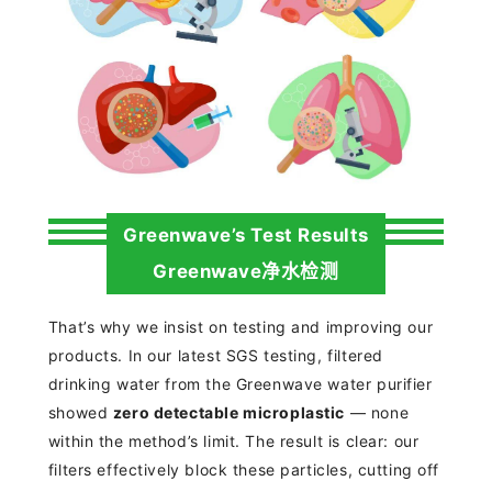
Greenwave’s Test Results
Greenwave净水检测
That’s why we insist on testing and improving our
products. In our latest SGS testing, filtered
drinking water from the Greenwave water purifier
showed
zero
detectable microplastic
— none
within the method’s limit. The result is clear: our
filters effectively block these particles, cutting off