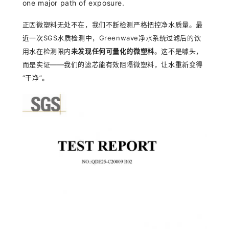
one major path of exposure.
正因微塑料无
处不在，我们不断检测严格把控净水质量。最
近一次
SGS
水
质检测中，
Greenwave
净水系统过滤后的饮
用水在检测限内
未发现任何可量化的微塑料
。这不是噱头，
而是实证
——
我
们的滤芯能有效阻隔微塑料，让水重新变得
“
干
净
”
。