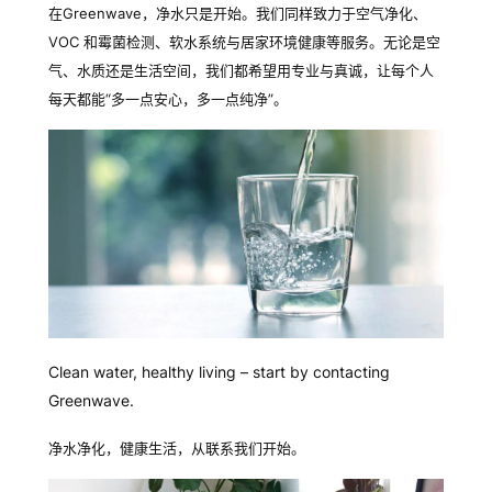
在
Greenwave
，
净水只是开始。我们同样致力于空气净化、
VOC
和霉菌
检测、软水系统与居家环境健康等服务。无论是空
气、水质还是生活空间，我们都希望用专业与真诚，让每个人
每天都能
“
多一点安心，多一点
纯净
”
。
Clean water, healthy living – start by contacting
Greenwave.
净水净化，健康生活，从联系我们开始。