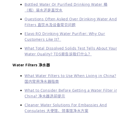
Bottled Water Or Purified Drinking Water 桶
（瓶）装水还是直饮水
Questions Often Asked Over Drinking Water And
Filters 直饮水及设备常见问题
Elavo RO Drinking Water Purifier: Why Our
Customers Like It？
What Total Dissolved Solids Test Tells About You
Water Quality?
TDS能告诉我们什么？
Water Filters 净水器
What Water Filters to Use When Living in China?
国内常用净水器指南
What to Consider Before Getting a Water Filter i
China? 净水器选前提示
Cleaner Water Solutions For Embassies And
Consulates 大使馆、领事馆净水方案