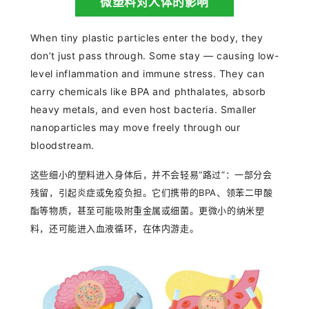
微塑料对人体的影响
When tiny plastic particles enter the body, they
don’t just pass through. Some stay — causing low-
level inflammation and immune stress. They can
carry chemicals like BPA and phthalates, absorb
heavy metals, and even host bacteria. Smaller
nanoparticles may move freely through our
bloodstream.
这些细小的塑料进入身体后，并不会轻易“路过“：一部分会
残留，引起炎症或免疫负担。它们携带的BPA、领苯二甲酸
酯等物质，甚至可能吸附重金属或细菌。更微小的纳米塑
料，还可能进入血液循环，在体内游走。