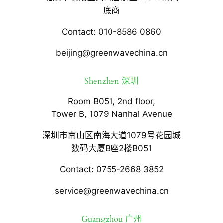
底商
Contact: 010-8586 0860
beijing@greenwavechina.cn
Shenzhen 深圳
Room B051, 2nd floor,
Tower B, 1079 Nanhai Avenue
深圳市南山区南海大道1079号花园城
数码大厦B座2楼B051
Contact: 0755-2668 3852
service@greenwavechina.cn
Guangzhou 广州