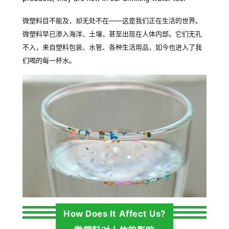
微塑料目不能及，却无
处不在
——
这是我们正在生活的世界。
微塑料早已渗入海洋、土壤，甚至出现在人体内部。它们无孔
不入，来自塑料包装、水管、各种生活用品，如今也进入了我
们喝的每一杯水。
How Does It Affect Us?