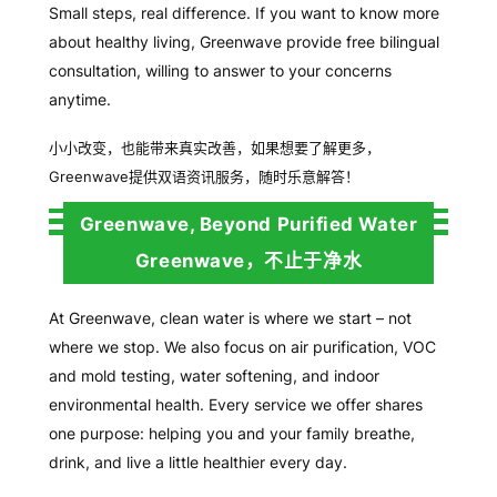
Small steps, real difference. If you want to know more
about healthy living, Greenwave provide free bilingual
consultation, willing to answer to your concerns
anytime.
小小改变，也能带来真实改善，
如果想要了解更多，
Greenwave
提供双
语资讯服务，随时乐意解答！
Greenwave, Beyond Purified Water
Greenwave，不止于净水
At Greenwave, clean water is where we start – not
where we stop. We also focus on air purification, VOC
and mold testing, water softening, and indoor
environmental health. Every service we offer shares
one purpose: helping you and your family breathe,
drink, and live a little healthier every day.