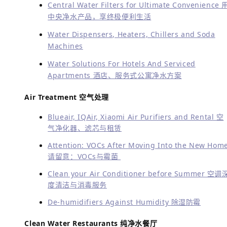
Central Water Filters for Ultimate Convenience 
中央净水产品，享终极便利生活
Water Dispensers, Heaters, Chillers and Soda
Machines
Water Solutions For Hotels And Serviced
Apartments 酒店、服务式公寓净水方案
Air Treatment 空气处理
Blueair, IQAir, Xiaomi Air Purifiers and Rental 空
气净化器、滤芯与租赁
Attention: VOCs After Moving Into the New Hom
请留意：VOCs与霉菌
Clean your Air Conditioner before Summer 空调
度清洁与消毒服务
De-humidifiers Against Humidity 除湿防霉
Clean Water Restaurants 纯净水餐厅