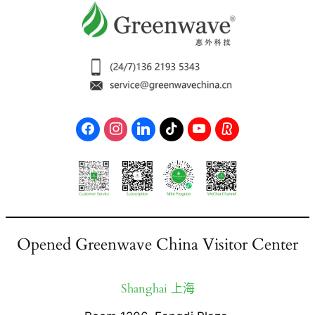
Opened Greenwave China Visitor Center
Shanghai 上海