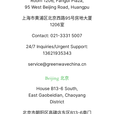
Room 1206, Fangdi Plaza,
95 West Beijing Road, Huangpu
上海市黄浦区北京西路95号房地大厦
1206室
Contact: 021-3331 5007
24/7 Inquiries/Urgent Support:
13621935343
service@greenwavechina.cn
Beijing 北京
House B13-6 South,
East Gaobeidian, Chaoyang
District
北京市朝阳区高碑店东区B13-6南门