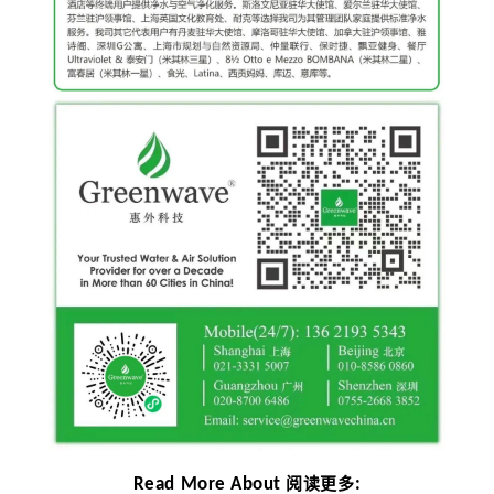
Read More About
:
阅读更多