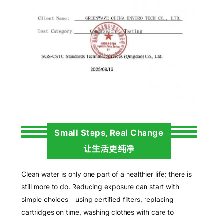
Small Steps, Real Change
让生活更纯净
Clean water is only one part of a healthier life; there is
still more to do. Reducing exposure can start with
simple choices – using certified filters, replacing
cartridges on time, washing clothes with care to