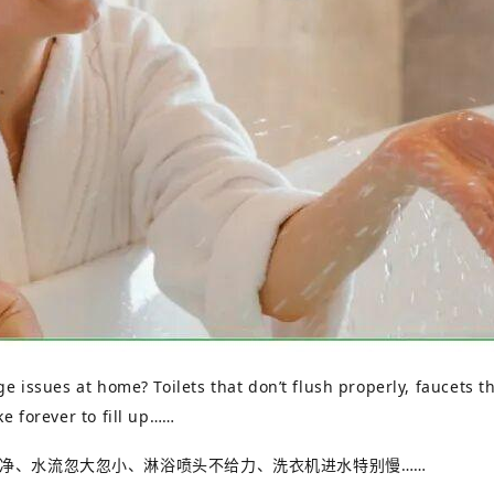
 issues at home? Toilets that don’t flush properly, faucets tha
e forever to fill up……
净、水流忽大忽小、淋浴喷头不给力、洗衣机进水特别慢
……