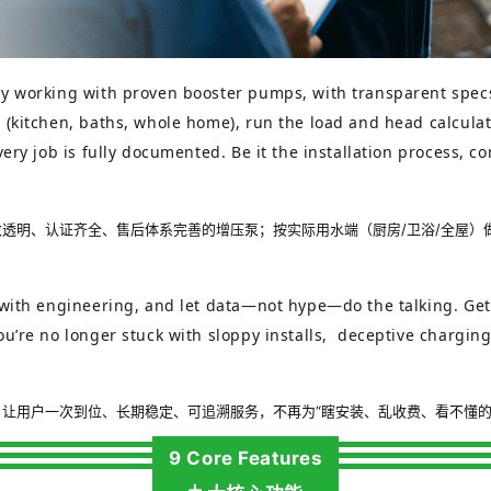
y working with proven booster pumps, with transparent specs,
(kitchen, baths, whole home), run the load and head calculati
very job is fully documented. Be it the installation process, 
透明、认证齐全、售后体系完善的增压泵；按实际用水端（厨房/卫浴/全屋）
with engineering, and let data—not hype—do the talking. Get it 
u’re no longer stuck with sloppy installs, deceptive charging
让用户一次到位、长期稳定、可追溯服务，不再为“瞎安装、乱收费、看不懂的
9 Core Features