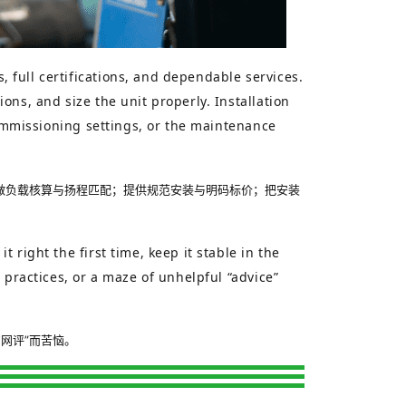
 full certifications, and dependable services.
ons, and size the unit properly. Installation
commissioning settings, or the maintenance
做负载核算与扬程匹配；提供规范安装与明码标价；把安装
right the first time, keep it stable in the
 practices, or a maze of unhelpful “advice”
网评”而苦恼。