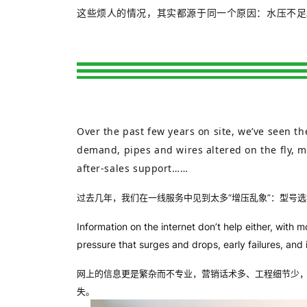
这些烦人的情况，其实都源于同一个原因：水压不足
Over the past few years on site, we’ve seen 
demand, pipes and wires altered on the fly, m
after‑sales support……
过去几年，我们在一线服务中见到太多“增压乱象”：型号
Information on the internet don’t help either, wit
pressure that surges and drops, early failures, and
网上的信息更是繁杂而不专业，营销话术多、工程细节少，
失。