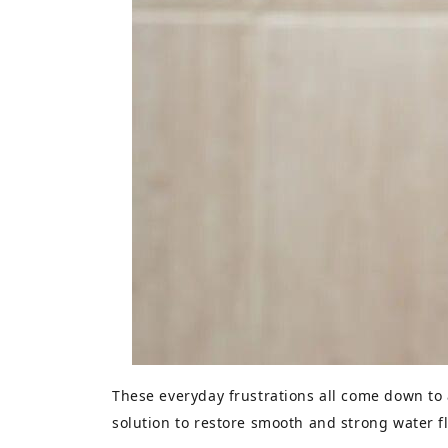
These everyday frustrations all come down to
solution to restore smooth and strong water f