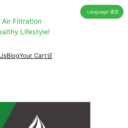
Language 语言
Air Filtration
althy Lifestyle!
Us
Blog
Your Cart🛒
！