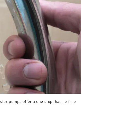
ster pumps offer a one-stop, hassle-free