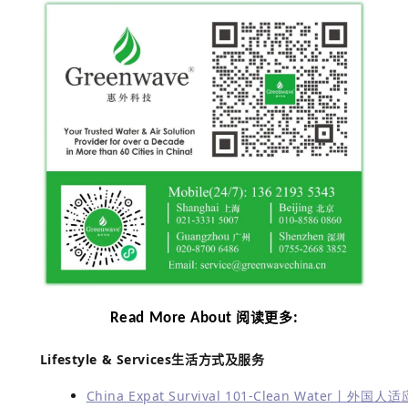
Read More About
:
阅读更多
Lifestyle & Services
生活方式及服务
China Expat Survival 101-Clean Water丨外国人适