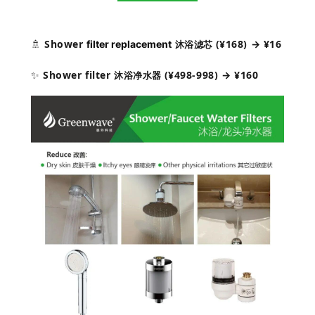
🚿
Shower
(¥168) → ¥16
filter replacement
沐浴滤芯
✨
Shower filter
(¥498-
998) → ¥160
沐浴净水器