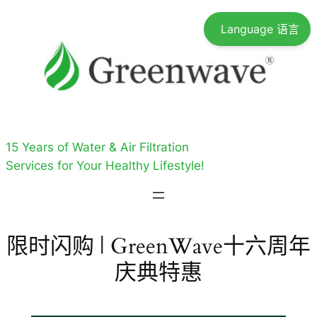
跳
Language 语言
至
内
容
15 Years of Water & Air Filtration
Services for Your Healthy Lifestyle!
限时闪购 | GreenWave十六周年
庆典特惠