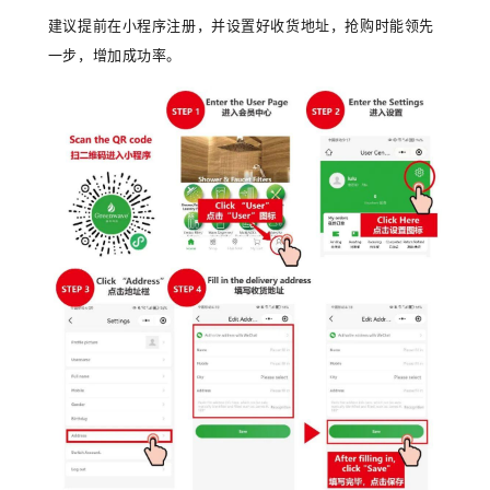
建议提前在小程序注册，并设置好收货地址，抢购时能领先
一步，增加成功率。