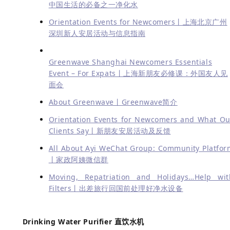
中国生活的必备之一净化水
Orientation Events for Newcomers丨上海北京广州
深圳新人安居活动与信息指南
Greenwave Shanghai Newcomers Essentials
Event – For Expats丨上海新朋友必修课：外国友人见
面会
About Greenwave丨Greenwave简介
Orientation Events for Newcomers and What Ou
Clients Say丨新朋友安居活动及反馈
All About Ayi WeChat Group: Community Platfor
丨家政阿姨微信群
Moving, Repatriation and Holidays…Help wit
Filters丨出差旅行回国前处理好净水设备
Drinking Water Purifier 直饮水机