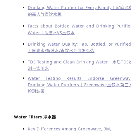
Drinking Water Purifier for Every Family丨家庭必
的高人气直饮水机
Facts about Bottled Water and Drinking Purifie
Water丨瓶装水VS直饮水
Drinking Water Quality: Tap, Bottled, or Purified
丨自来水/瓶装水/直饮水到底怎么选
TDS Testing and Clean Drinking Water丨水质TDS
测与饮用水
Water Testing Results Endorse Greenwav
Drinking Water Purifiers丨Greenwave直饮水第三
检测结果
Water Filters 净水器
Key Differences Among Greenwave, 3M,