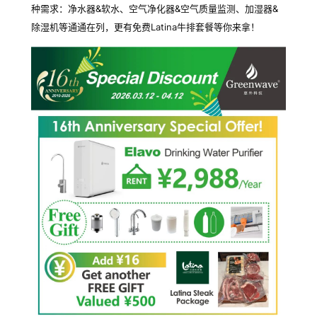
种需求：净水器&软水、空气净化器&空气质量监测、加湿器&
除湿机等通通在列，更有免费Latina牛排套餐等你来拿！