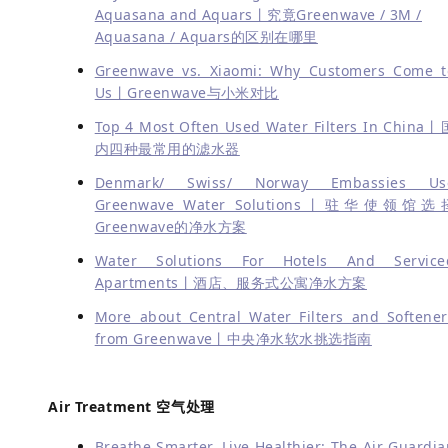
Aquasana and Aquars丨究竟Greenwave / 3M /
Aquasana / Aquars的区别在哪里
Greenwave vs. Xiaomi: Why Customers Come t
Us丨Greenwave与小米对比
Top 4 Most Often Used Water Filters In China丨
内四种最常用的滤水器
Denmark/ Swiss/ Norway Embassies Us
Greenwave Water Solutions丨驻华使领馆选
Greenwave的净水方案
Water Solutions For Hotels And Service
Apartments丨酒店、服务式公寓净水方案
More about Central Water Filters and Softener
from Greenwave丨中央净水软水挑选指南
Air Treatment 空气处理
Breathe Smarter, Live Healthier: The Air Guardia