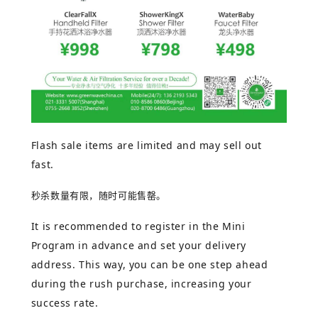
Flash sale items are limited and may sell out
fast.
秒杀数量有限，随时可能售罄。
It is recommended to register in the Mini
Program in advance and set your delivery
address. This way, you can be one step ahead
during the rush purchase, increasing your
success rate.