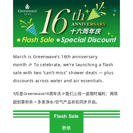
March is Greenwave’s 16th anniversary
month
🎉
To celebrate, we’re launching a flash
sale with two “can’t-miss” shower deals — plus
discounts across water and air essentials.
3
月是
Greenwave16
周年庆
🎉
我们上线一波限时福利：两项
超划算秒杀
+
多类净水
/
空气产品折扣同步开启。
Flash Sale
秒杀