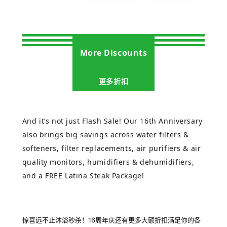
More Discounts
更多折扣
And it’s not just Flash Sale! Our 16th Anniversary
also brings big savings across water filters &
softeners, filter replacements, air purifiers & air
quality monitors, humidifiers & dehumidifiers,
and a FREE Latina Steak Package!
惊喜远不止沐浴秒杀！16周年庆还有更多大额折扣满足你的各