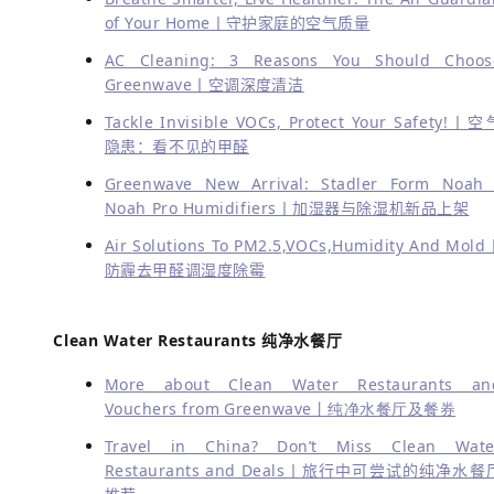
of Your Home丨守护家庭的空气质量
AC Cleaning: 3 Reasons You Should Choos
Greenwave丨空调深度清洁
Tackle Invisible VOCs, Protect Your Safety!丨空
隐患：看不见的甲醛
Greenwave New Arrival: Stadler Form Noah 
Noah Pro Humidifiers丨加湿器与除湿机新品上架
Air Solutions To PM2.5,VOCs,Humidity And Mold
防霾去甲醛调湿度除霉
Clean Water Restaurants 纯净水餐厅
More about Clean Water Restaurants an
Vouchers from Greenwave丨纯净水餐厅及餐券
Travel in China? Don’t Miss Clean Wate
Restaurants and Deals丨旅行中可尝试的纯净水餐