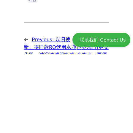
推荐
←
Previous:
以旧换
Next:
2026年
联系我们 Contact Us
新：将旧款RO饮用水净
世界水日|更安
化器、淋浴过滤器换成
全的水，更便
Greenwave新款产品
捷的生活
→