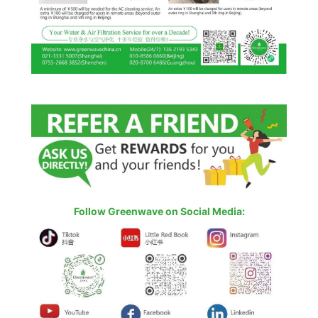
Follow Greenwave on Social Media: