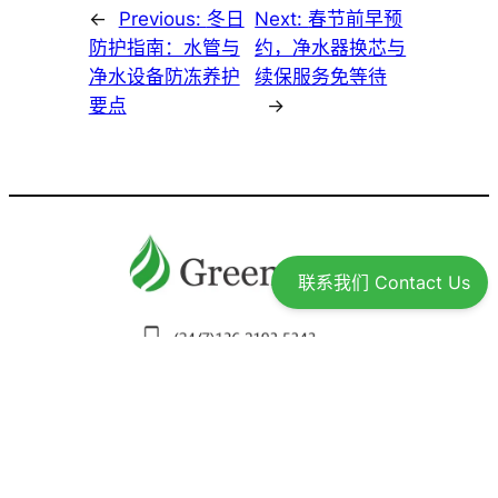
家、回国或度假前的温馨提示
Drinking Water Purifier 直饮水机
Drinking Water for Newcomers 为新用户提供饮用
Bottled Water Or Purified Drinking Water 桶
（瓶）装水还是直饮水
Questions Often Asked Over Drinking Water And
Filters 直饮水及设备常见问题
Elavo RO Drinking Water Purifier: Why Our
联系我们 Contact Us
Customers Like It？
What Total Dissolved Solids Test Tells About You
Water Quality?
TDS能告诉我们什么？
Water Filters 净水器
Key Differences Among Greenwave, 3M,
Aquasana and Aquars