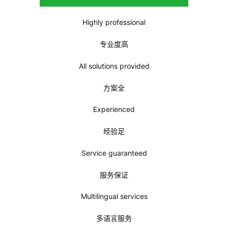
trust and choice. We will fulfill your needs beyond the
expectation. Please check out below why you should
choose us!
如果你是刚到中国或者需要在保证品质的同时有持续的售后服
务，Greenwave会是一个值得你信任与选择的品牌！我们会满
足你的需要并给你超期望值的服务。下面是你可以选择我们的
原因！