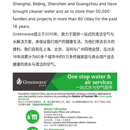
Shanghai, Beijing, Shenzhen and Guangzhou and have
brought cleaner water and air to more than 50,000
families and projects in more than 60 cities for the past
16 years.
Greenwave成立于2010年，致力于提供一站式的清洁空气与
水解决方案，来保证我们用户的健康生活，为他们带去巨大的
便利。我们目前在上海、北京、深圳与广州四地运营，在过去
16年间累计为60多个城市中的5万多终端家庭与商业用户送去
健康的用水与清洁的空气。