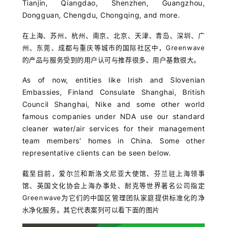
Tianjin, Qiangdao, Shenzhen, Guangzhou,
Dongguan, Chengdu, Chongqing, and more.
在上海、苏州、杭州、南京、北京、天津、青岛、深圳、广
州、东莞、成都与重庆等城市的国际社区中，Greenwave
的产品与服务受到的用户认可与推荐很多、用户基数很大。
As of now, entities like Irish and Slovenian
Embassies, Finland Consulate Shanghai, British
Council Shanghai, Nike and some other world
famous companies under NDA use our standard
cleaner water/air services for their management
team members’ homes in China. Some other
representative clients can be seen below.
截至目前，爱尔兰和斯洛文尼亚大使馆、芬兰驻上海领事
馆、英国文化协会上海办事处、耐克等世界著名公司指定
Greenwave为它们的中国区管理团队家庭提供标准化的净
水净化服务。其它代表案列可以看下面的图片