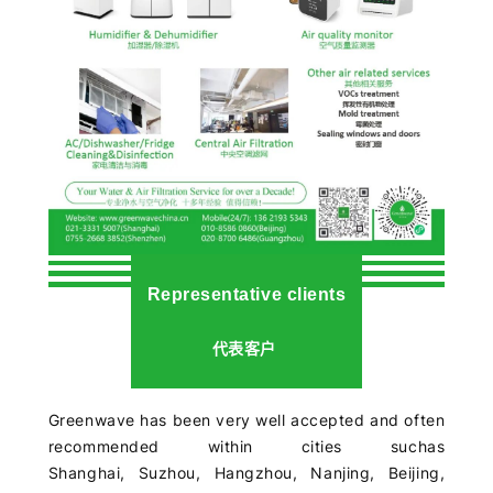
Representative clients
代表客户
Greenwave has been very well accepted and often
recommended within cities suchas
Shanghai,
Suzhou,
Hangzhou,
Nanjing,
Beijing,