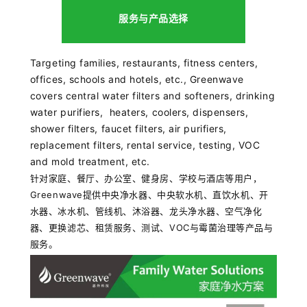
服务与产品选择
Targeting
families, restaurants, fitness centers,
offices, schools and hotels
, etc., Greenwave
covers central water filters and softeners, drinking
water purifiers, heaters, coolers, dispensers,
shower filters, faucet filters, air purifiers,
replacement filters, rental service, testing, VOC
and mold treatment, etc.
针对家庭、餐厅、办公室、健身房、学校与酒店等用户，
Greenwave提供
中央净水器、中央软水机、直饮水机、开
水器、冰水机、管线机、沐浴器、龙头净水器、空气净化
器、更换滤芯、租赁服务、测试、VOC与霉菌治理等产品与
服务。