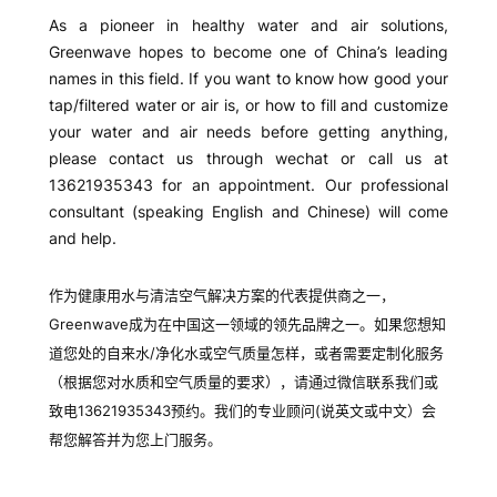
Events and charities
活动与慈善