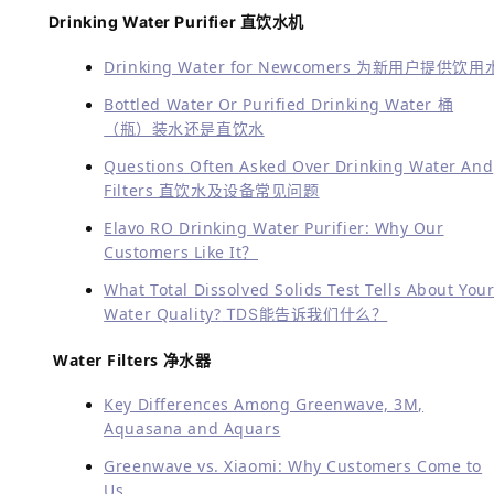
品质 持续 服务
Highly professional
专业度高
All solutions provided
方案全
Experienced
经验足
Service guaranteed
服务保证
Multilingual services