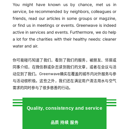
Greenwave advantages
我们的优势
For people new to China or wanting to have some
consistent service provider with secured quality for
cleaner water or air, Greenwave is a brand worthy of