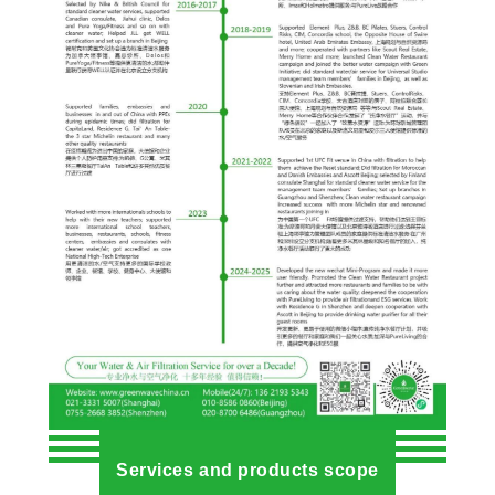
Services and products scope