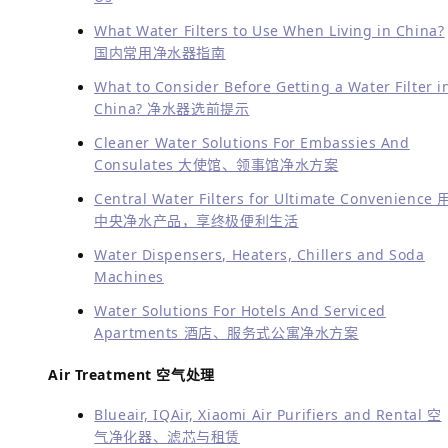
多语言服务
As a pioneer in healthy water and air solutions,
Greenwave hopes to become one of China’s leading
names in this field.
If you want to know how good your
tap/filtered water or air is, or how to fill and customize
your water and air needs before getting anything,
please contact us through wechat or call us at
13621935343 for an appointment. Our professional
consultant (speaking English and Chinese) will come
and help.
作为健康用水与清洁空气解决方案的代表提供商之一，
Greenwave成为在中国这一领域的领先品牌之一。
如果您想知
道您处的自来水/净化水或空气质量怎样，或者需要定制化服务
（根据您对水质和空气质量的要求），请通过微信联系我们或
致电13621935343预约。我们的专业顾问(说英文或中文）会
帮您解答并为您上门服务。