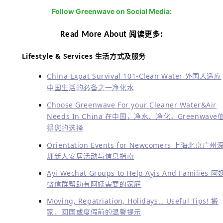
You might have known us by chance, met us in
service, be recommended by neighbors, colleagues or
friends, read our articles in some groups or magzine,
or find us in meetings or events. Greenwave is indeed
active in services and events. Furthermore, we do help
a lot for the charities with their healthy needs: cleaner
water and air.
你可能碰巧知道了我们，看到了我们的服务，被朋友、邻居或
同事介绍，在微信群或杂志读到我们的文章，或者在会议与活
动见到了我们。Greenwave确实在覆盖的城市内对外服务与参
与活动很积极。这些之外，我们还在满足用户清洁用水与空气
需求的同时参与了很多慈善的行动。
Quality, consistency and service