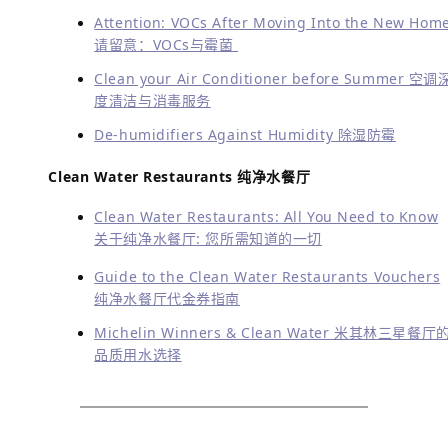
Follow Greenwave on Social Media:
Read More About
:
阅读更多
Lifestyle & Services
生活方式及服务
China Expat Survival 101-Clean Water 外国人适应
中国生活的必备之一净化水
Choose Greenwave For your Cleaner Water&Air
Needs In China 在中国，净水、净化，Greenwave
得您的选择
Orientation Events for Newcomers 上海北京广州
圳新人安居活动与信息指南
Ayi Wechat Groups to Help Ayis And Families 阿
微信群帮助有阿姨需要的家庭
Moving, Repatriation, Holidays… Useful Tips! 搬