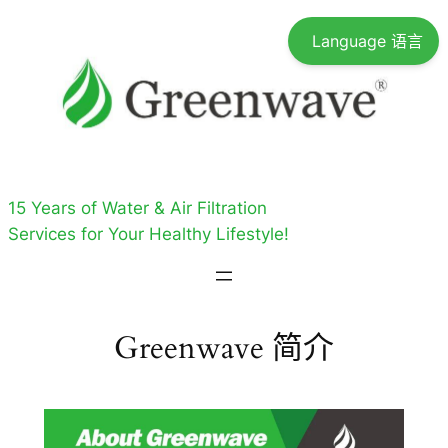
跳
Language 语言
至
内
容
15 Years of Water & Air Filtration
Services for Your Healthy Lifestyle!
Greenwave 简介