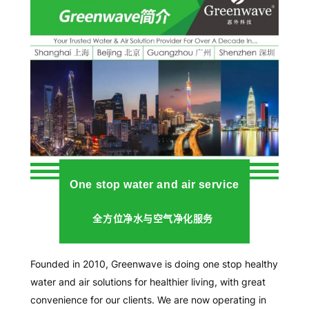
One stop water and air service
全方位净水与空气净化服务
Founded in 2010, Greenwave is doing one stop healthy
water and air solutions for healthier living, with great
convenience for our clients. We are now operating in