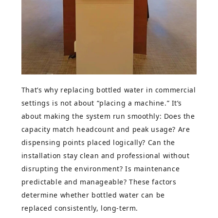
That’s why replacing bottled water in commercial
settings is not about “placing a machine.” It’s
about making the system run smoothly: Does the
capacity match headcount and peak usage? Are
dispensing points placed logically? Can the
installation stay clean and professional without
disrupting the environment? Is maintenance
predictable and manageable? These factors
determine whether bottled water can be
replaced consistently, long-term.