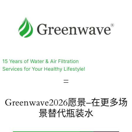
跳
至
内
容
15 Years of Water & Air Filtration
Services for Your Healthy Lifestyle!
Greenwave2026愿景–在更多场
景替代瓶装水