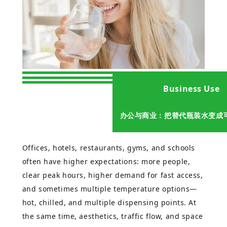
Business Use
办公与商业：把替代瓶装水变成
Offices, hotels, restaurants, gyms, and schools
often have higher expectations: more people,
clear peak hours, higher demand for fast access,
and sometimes multiple temperature options—
hot, chilled, and multiple dispensing points. At
the same time, aesthetics, traffic flow, and space