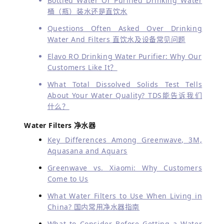
Bottled Water Or Purified Drinking Water
桶（瓶）装水还是直饮水
Questions Often Asked Over Drinking
Water And Filters 直饮水及设备常见问题
Elavo RO Drinking Water Purifier: Why Our
Customers Like It？
What Total Dissolved Solids Test Tells
About Your Water Quality?
TDS能告诉我们
什么？
Water Filters 净水器
Key Differences Among Greenwave, 3M,
Aquasana and Aquars
Greenwave vs. Xiaomi: Why Customers
Come to Us
What Water Filters to Use When Living in
China? 国内常用净水器指南
What to Consider Before Getting a Water