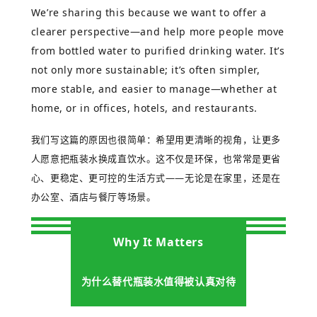
We’re sharing this because we want to offer a
clearer perspective—and help more people move
from bottled water to purified drinking water. It’s
not only more sustainable; it’s often simpler,
more stable, and easier to manage—whether at
home, or in offices, hotels, and restaurants.
我们写这篇的原因也很简单：希望用更清晰的视角，让更多
人愿意把瓶装水换成直饮水。这不仅是环保，也常常是更省
心、更稳定、更可控的生活方式
——
无论是在家里，还是在
办公室、酒店与餐厅等场景。
Why It Matters
为什么替代瓶装水值得被认真对待