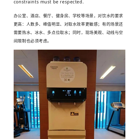
constraints must be respected.
办公室、酒店、餐厅、健身房、学校等场景，对饮水的要求
更高：人数多、峰值明显、对取水效率更敏感；有的场景还
需要热水、冰水、多点位取水；同时，现场美观、动线与空
间限制也必须考虑。