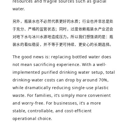
resources and fragile sources such as glacial
water.
另外，瓶装水也不必然代表更好的水质；行业也并非总是处
于充分、严格的监管状态；同时，过度依赖瓶装水产业还会
对地下水与冰川水源地造成压力。所以我们想强调的是：瓶
装水的看似稳妥，并不等于更可持续、更安心的长期选择。
The good news is: replacing bottled water does
not mean sacrificing experience. With a well-
implemented purified drinking water setup, total
drinking-water costs can drop by around 70%,
while dramatically reducing single-use plastic
waste. For families, it’s simply more convenient
and worry-free. For businesses, it’s a more
stable, controllable, and cost-efficient
operational choice.