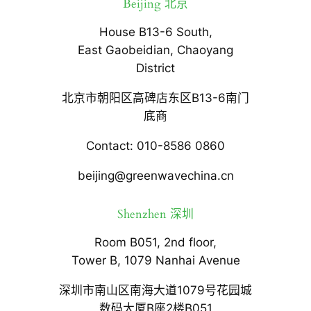
Beijing 北京
House B13-6 South,
East Gaobeidian, Chaoyang
District
北京市朝阳区高碑店东区B13-6南门
底商
Contact: 010-8586 0860
beijing@greenwavechina.cn
Shenzhen 深圳
Room B051, 2nd floor,
Tower B, 1079 Nanhai Avenue
深圳市南山区南海大道1079号花园城
数码大厦B座2楼B051