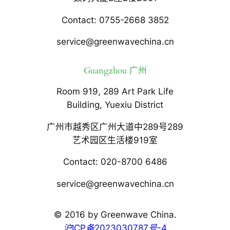
Contact: 0755-2668 3852
service@greenwavechina.cn
Guangzhou 广州
Room 919, 289 Art Park Life
Building, Yuexiu District
广州市越秀区广州大道中289号289
艺术园区生活楼919室
Contact: 020-8700 6486
service@greenwavechina.cn
© 2016 by Greenwave China.
沪ICP备2023030787号-4