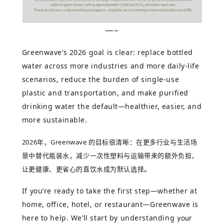
—–
Greenwave’s 2026 goal is clear: replace bottled
water across more industries and more daily-life
scenarios, reduce the burden of single-use
plastic and transportation, and make purified
drinking water the default—healthier, easier, and
more sustainable.
2026
年，
Greenwave
的目标很清晰：在更多行业与生活场
景中替代瓶装水，减少一次性塑料与运输带来的额外负担，
让更健康、更省心的直饮水成为默认选择。
If you’re ready to take the first step—whether at
home, office, hotel, or restaurant—Greenwave is
here to help. We’ll start by understanding
your