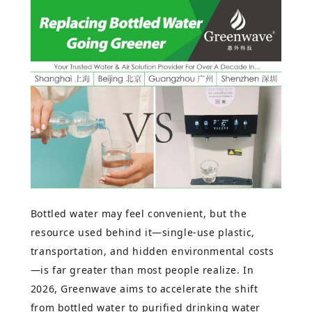
Bottled water may feel convenient, but the
resource used behind it—single-use plastic,
transportation, and hidden environmental costs
—is far greater than most people realize. In
2026, Greenwave aims to accelerate the shift
from bottled water to purified drinking water