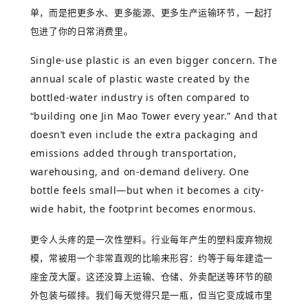
单，而是把更多水、更多能源、更多生产运输环节，一起打
包进了你的日常消费里。
Single-use plastic is an even bigger concern. The
annual scale of plastic waste created by the
bottled-water industry is often compared to
“building one Jin Mao Tower every year.” And that
doesn’t even include the extra packaging and
emissions added through transportation,
warehousing, and on-demand delivery. One
bottle feels small—but when it becomes a city-
wide habit, the footprint becomes enormous.
更令人头疼的是一次性塑料。行业每年产生的塑料废弃物规
模，常被用一个非常直观的比喻来形容：约等于每年建造一
座金茂大厦。这还没算上运输、仓储、外卖配送等环节的额
外包装与碳排。我们每天觉得只是一瓶，但当它变成城市里