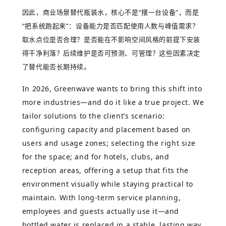
因此，商业场景替代瓶装水，核心不是
“
摆一台设备
”
，而是
“
把系统跑起来
”
：设备能力是否匹配使用人数与峰值需求？
取水点位是否合理？是否能在不影响空间风格的前提下安装
得干净利落？后续维护是否可预测、可管理？这些因素决定
了替代能否长期持续。
In 2026, Greenwave wants to bring this shift into
more industries—and do it like a true project. We
tailor solutions to the client’s scenario:
configuring capacity and placement based on
users and usage zones; selecting the right size
for the space; and for hotels, clubs, and
reception areas, offering a setup that fits the
environment visually while staying practical to
maintain. With long-term service planning,
employees and guests actually use it—and
bottled water is replaced in a stable, lasting way.