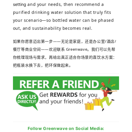
and your needs, then recommend a
setting
purified drinking water solution that truly fits
your scenario—so bottled water can be phased
out, and sustainability becomes real.
如果你愿意迈出第一步
——
无论是家庭，还是办公室
/
酒店
/
餐厅等商业空间
——
欢迎联系
Greenwave
。我们可以先帮
你梳理现场与需求，再给出真正适合你场景的直饮水方案：
把瓶装水换下去，把环保做起来。
Follow Greenwave on Social Media: