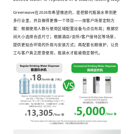
Greenwave
在
2026
年希望推进的，是把替代瓶装水带到更
多行业里，并且做得更像一个项目
——
按客户场景定制方
案：根据使用人数与使用区域配置设备与点位布局；根据空
间大小选择合适尺寸；根据酒店
/
会所
/
客户接待区等场景，
提供更贴合环境的外观与安装方式；再配套长期维护，让员
工与客户真正愿意使用，瓶装水才能被稳定替代。