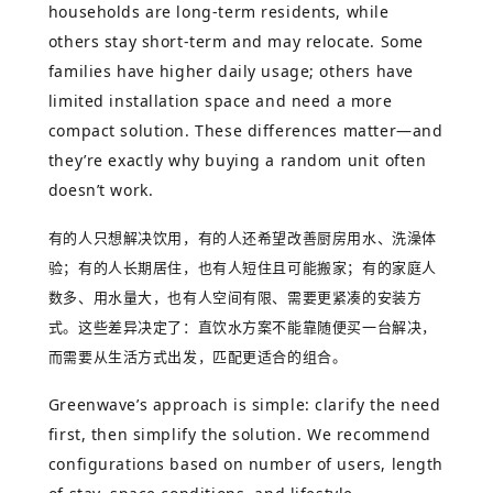
households are long-term residents, while
others stay short-term and may relocate. Some
families have higher daily usage; others have
limited installation space and need a more
compact solution. These differences matter—and
they’re exactly why buying a random unit often
doesn’t work.
有的人只想解决饮用，有的人还希望改善厨房用水、洗澡体
验；有的人长期居住，也有人短住且可能搬家；有的家庭人
数多、用水量大，也有人空间有限、需要更紧凑的安装方
式。这些差异决定了：直饮水方案不能靠随便买一台解决，
而需要从生活方式出发，匹配更适合的组合。
Greenwave’s approach is simple: clarify the need
first, then simplify the solution. We recommend
configurations based on number of users, length