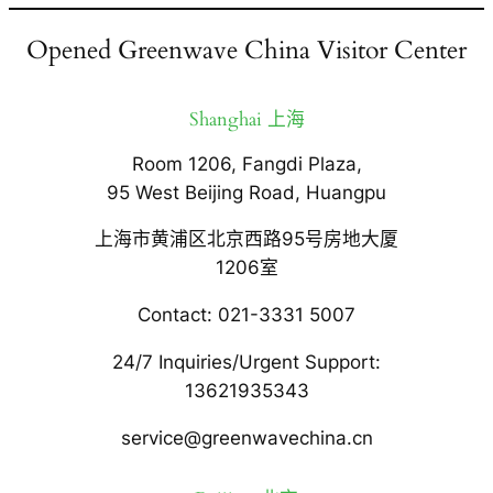
Opened Greenwave China Visitor Center
Shanghai 上海
Room 1206, Fangdi Plaza,
95 West Beijing Road, Huangpu
上海市黄浦区北京西路95号房地大厦
1206室
Contact: 021-3331 5007
24/7 Inquiries/Urgent Support:
13621935343
service@greenwavechina.cn