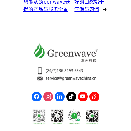
您能从Greenwave获
好的口感始于
得的产品与服务全景
气泡与习惯
→