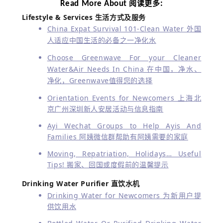
Read More About
:
阅读更多
Lifestyle & Services
生活方式及服务
China Expat Survival 101-Clean Water 外国
人适应中国生活的必备之一净化水
Choose Greenwave For your Cleaner
Water&Air Needs In China 在中国，净水、
净化，Greenwave值得您的选择
Orientation Events for Newcomers 上海北
京广州深圳新人安居活动与信息指南
Ayi Wechat Groups to Help Ayis And
Families 阿姨微信群帮助有阿姨需要的家庭
Moving, Repatriation, Holidays… Useful
Tips! 搬家、回国或度假前的温馨提示
Drinking Water Purifier 直饮水机
Drinking Water for Newcomers 为新用户提
供饮用水