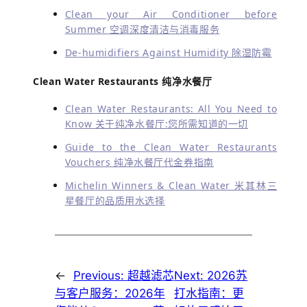
Clean your Air Conditioner before
Summer 空调深度清洁与消毒服务
De-humidifiers Against Humidity 除湿防霉
Clean Water Restaurants 纯净水餐厅
Clean Water Restaurants: All You Need to
Know 关于纯净水餐厅:您所需知道的一切
Guide to the Clean Water Restaurants
Vouchers 纯净水餐厅代金券指南
Michelin Winners & Clean Water 米其林三
星餐厅的品质用水选择
←
Previous:
超越滤芯
Next:
2026苏
与客户服务：2026年
打水指南：更