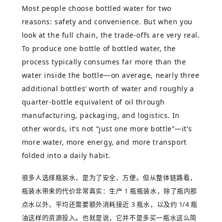
Most people choose bottled water for two
reasons: safety and convenience. But when you
look at the full chain, the trade-offs are very real.
To produce one bottle of bottled water, the
process typically consumes far more than the
water inside the bottle—on average, nearly three
additional bottles’ worth of water and roughly a
quarter-bottle equivalent of oil through
manufacturing, packaging, and logistics. In
other words, it’s not “just one more bottle”—it’s
more water, more energy, and more transport
folded into a daily habit.
很多人选择瓶装水，是为了安全、方便。但从整体链路看，
瓶装水带来的代价非常真实：生产
1
瓶瓶装水，除了瓶内那
点水以外，平均还需要额外消耗接近
3
瓶水，以及约
1/4
瓶
油这样的资源投入。也就是说，它并不是多买一瓶水这么简