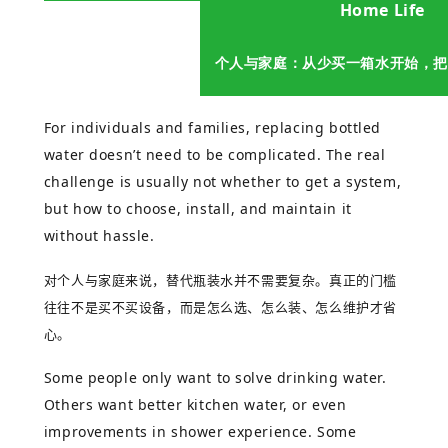
Home Life
个人与家庭：从少买一箱水开始，把
For individuals and families, replacing bottled
water doesn’t need to be complicated. The real
challenge is usually not whether to get a system,
but how to choose, install, and maintain it
without hassle.
对个人与家庭来说，替代瓶装水并不需要复杂。真正的门槛
往往不是买不买设备，而是怎么选、怎么装、怎么维护才省
心。
Some people only want to solve drinking water.
Others want better kitchen water, or even
improvements in shower experience. Some