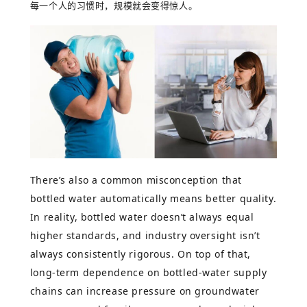
每一个人的习惯时，规模就会变得惊人。
There’s also a common misconception that
bottled water automatically means better quality.
In reality, bottled water doesn’t always equal
higher standards, and industry oversight isn’t
always consistently rigorous. On top of that,
long-term dependence on bottled-water supply
chains can increase pressure on groundwater