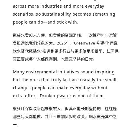
across more industries and more everyday
scenarios, so sustainability becomes something
people can do—and stick with.
瓶装水看起来方便，但背后的资源消耗、一次性塑料与运输
负担远比我们想象的大。
2026
年，
Greenwave
希望把
“
用直
饮水替代瓶装水
”
推进到更多行业与更多使用场景里，让环保
真正变成每个人都做得到、也愿意坚持的日常。
Many environmental initiatives sound inspiring,
but the ones that truly last are usually the small
changes people can make every day without
extra effort. Drinking water is one of them.
很多环保倡议听起来很宏大，但真正能长期坚持的，往往是
那些每天都能做、并且不增加负担的改变。喝水就是其中之
一。