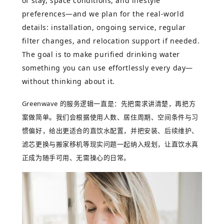
of stay, space conditions, and lifestyle
preferences—and we plan for the real-world
details: installation, ongoing service, regular
filter changes, and relocation support if needed.
The goal is to make purified drinking water
something you can use effortlessly every day—
without thinking about it.
Greenwave
的服务逻辑一直是：先把需求讲清楚，再把方
案做简单。我们会根据使用人数、居住周期、空间条件与习
惯偏好，给出更适合的直饮水配置，并把安装、后续维护、
滤芯更换与搬家移机等现实问题一起纳入规划，让直饮水真
正成为随手可用、无需操心的日常。