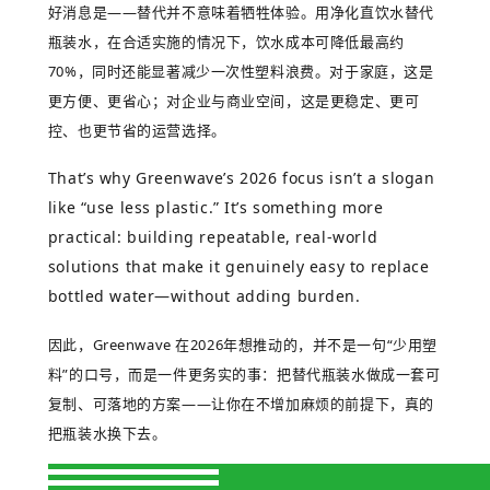
好消息是
——
替代并不意味着牺牲体验。用净化直饮水替代
瓶装水，在合适实施的情况下，饮水成本可降低最高约
70%
，同时还能显著减少一次性塑料浪费。对于家庭，这是
更方便、更省心；对企业与商业空间，这是更稳定、更可
控、也更节省的运营选择。
That’s why Greenwave’s 2026 focus isn’t a slogan
like “use less plastic.” It’s something more
practical: building repeatable, real-world
solutions that make it genuinely easy to replace
bottled water—without adding burden.
因此，
Greenwave
在
2026
年想推动的，并不是一句
“
少用塑
料
”
的口号，而是一件更务实的事：把替代瓶装水做成一套可
复制、可落地的方案
——
让你在不增加麻烦的前提下，真的
把瓶装水换下去。