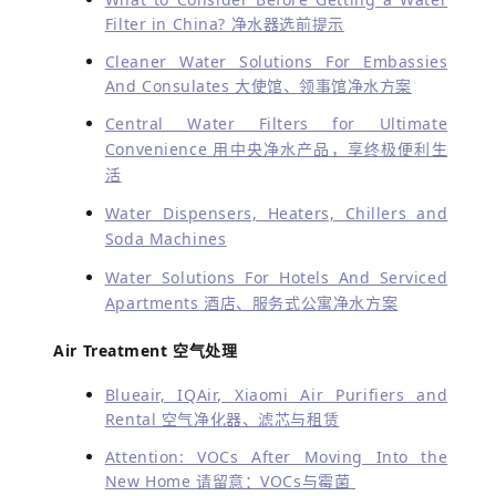
Filter in China? 净水器选前提示
Cleaner Water Solutions For Embassies
And Consulates 大使馆、领事馆净水方案
Central Water Filters for Ultimate
Convenience 用中央净水产品，享终极便利生
活
Water Dispensers, Heaters, Chillers and
Soda Machines
Water Solutions For Hotels And Serviced
Apartments 酒店、服务式公寓净水方案
Air Treatment 空气处理
Blueair, IQAir, Xiaomi Air Purifiers and
Rental 空气净化器、滤芯与租赁
Attention: VOCs After Moving Into the
New Home 请留意：VOCs与霉菌