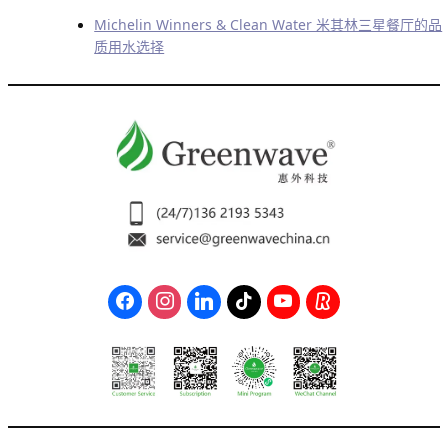
Michelin Winners & Clean Water 米其林三星餐厅的品
质用水选择