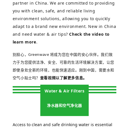
partner in China. We are committed to providing
you with clean, safe, and reliable living
environment solutions, allowing you to quickly
adapt to a brand new environment.
New in China
and need water & air tips?
Check the video to
learn more
.
别担心，
Greenwave 将成为您在中国的安心伙伴。我们致
力于为您提供洁净、安全、可靠的生活环境解决方案，让您
即使身处全新的环境，也能快速适应。
刚到中国，需要水和
空气小贴士吗？
查看视频以了解更多信息。
Water & Air Filters
净水器和空气净化器
Access to clean and safe drinking water is essential