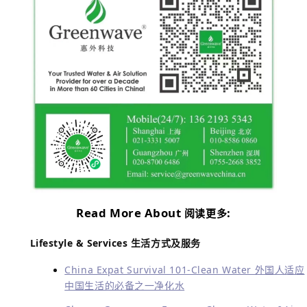
Read More About
:
阅读更多
Lifestyle & Services
生活方式及服务
China Expat Survival 101-Clean Water 外国人适应
中国生活的必备之一净化水