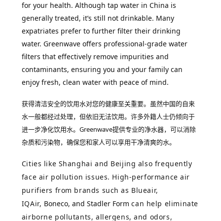
for your health. Although tap water in China is
generally treated, it’s still not drinkable. Many
expatriates prefer to further filter their drinking
water. Greenwave offers professional-grade water
filters that effectively remove impurities and
contaminants, ensuring you and your family can
enjoy fresh, clean water with peace of mind.
获得清洁安全的饮用水对您的健康至关重要。虽然中国的自来
水一般都经过处理，但依旧无法饮用。许多外籍人士仍倾向于
进一步净化饮用水。
Greenwave提供专业的净水器，可以消除
杂质和污染物，确保您和家人可以享用干净清爽的水。
Cities like Shanghai and Beijing also frequently
face air pollution issues. High-performance air
purifiers from brands such as Blueair,
IQAir,
Boneco, and Stadler Form
can help eliminate
airborne pollutants, allergens, and odors,