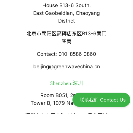
House B13-6 South,
East Gaobeidian, Chaoyang
District
北京市朝阳区高碑店东区B13-6南门
底商
Contact: 010-8586 0860
beijing@greenwavechina.cn
Shenzhen 深圳
Room B051, 2nd floor,
联系我们 Contact Us
Tower B, 1079 Nanhai Avenue
深圳市南山区南海大道1079号花园城
数码大厦B座2楼B051