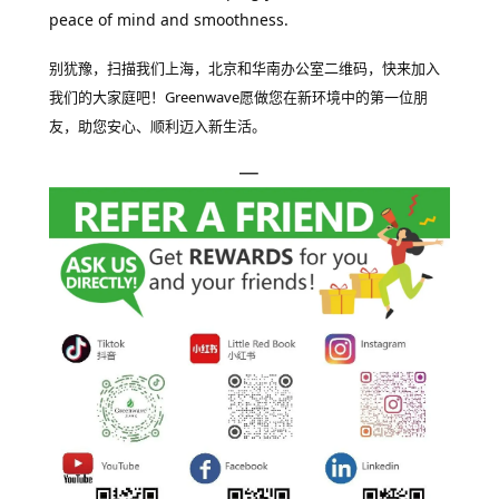
peace of mind and smoothness.
别犹豫，扫描我们上海，北京和华南办公室二维码，快来加入
我们的大家庭吧！Greenwave愿做您在新环境中的第一位朋
友，助您安心、顺利迈入新生活。
—