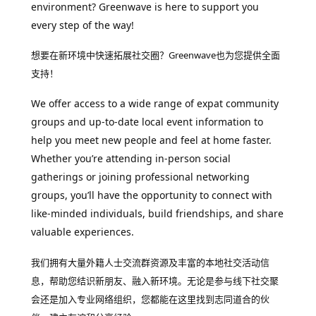
environment? Greenwave is here to support you
every step of the way!
想要在新环境中快速拓展社交圈？Greenwave也为您提供全面
支持！
We offer access to a wide range of expat community
groups and up-to-date local event information to
help you meet new people and feel at home faster.
Whether you’re attending in-person social
gatherings or joining professional networking
groups, you’ll have the opportunity to connect with
like-minded individuals, build friendships, and share
valuable experiences.
我们拥有大量外籍人士交流群资源及丰富的本地社交活动信
息，帮助您结识新朋友、融入新环境。无论是参与线下社交聚
会还是加入专业网络组织，您都能在这里找到志同道合的伙