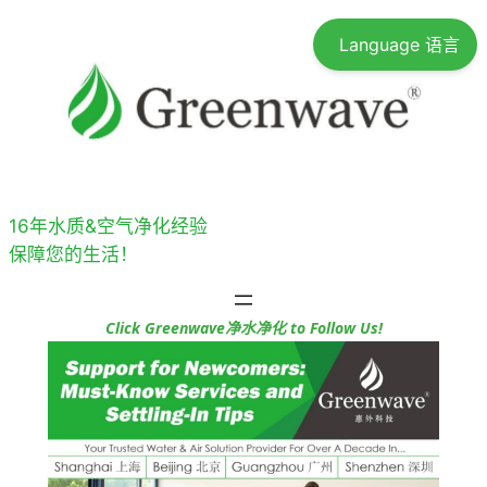
跳
Language 语言
至
内
容
16年水质&空气净化经验
保障您的生活！
Click Greenwave净水净化 to Follow Us!