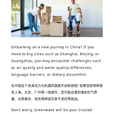
Embarking on a new journey in China?
If you
move to big cities such as Shanghai, Beijing, or
Guangzhou, you may encounter challenges such
as air quality and water quality differences,
language barriers, or dietary discomfort.
在中国这个充满活力与机遇的国度开启新旅程?
如果您即将移居
至上海、北京、广州等一线城市，您可能会遇到诸如空气质
量、水质差异、语言障碍或饮食不适应等挑战。
Don’t worry, Greenwave will be your trusted