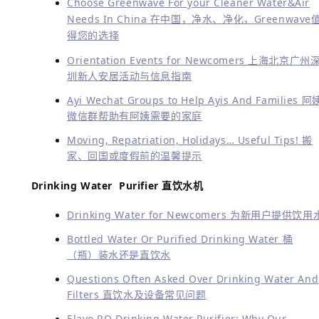
Choose Greenwave For your Cleaner Water&Air
Needs In China 在中国，净水、净化，Greenwave
得您的选择
Orientation Events for Newcomers 上海北京广州
圳新人安居活动与信息指南
Ayi Wechat Groups to Help Ayis And Families 阿
微信群帮助有阿姨需要的家庭
Moving, Repatriation, Holidays… Useful Tips! 搬
家、回国或度假前的温馨提示
Drinking Water Purifier 直饮水机
Drinking Water for Newcomers 为新用户提供饮用
Bottled Water Or Purified Drinking Water 桶
（瓶）装水还是直饮水
Questions Often Asked Over Drinking Water And
Filters 直饮水及设备常见问题
Elavo RO Drinking Water Purifier: Why Our