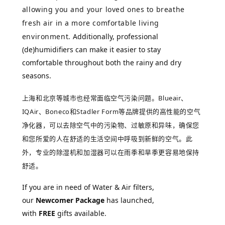
allowing you and your loved ones to breathe
fresh air in a more comfortable living
environment.
Additionally, professional 
(de)humidifiers can make it easier to stay 
comfortable throughout both the rainy and dry 
seasons.
上海和北京等城市也经常面临空气污染问题。
Blueair、
IQAir、
Boneco和Stadler Form
等品牌提供的高性能的空气
净化器，可以去除空气中的污染物、过敏原和异味，确保您
和您所爱的人在舒适的生活空间中呼吸到新鲜的空气。
此
外，专业的除湿机和加湿器可以在雨季和旱季更容易地保持
舒适。
If you are in need of Water & Air filters,
our
Newcomer Package
has launched,
with
FREE
gifts available.