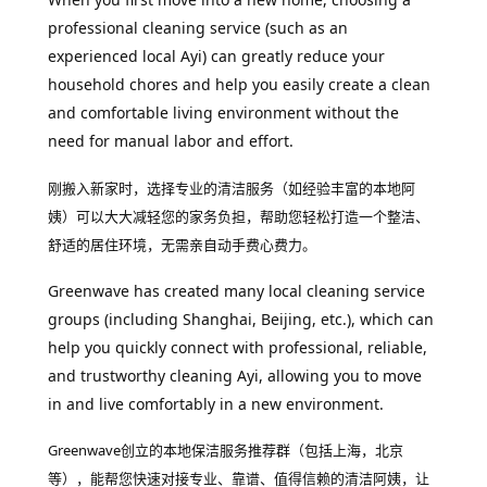
professional cleaning service (such as an
experienced local Ayi) can greatly reduce your
household chores and help you easily create a clean
and comfortable living environment without the
need for manual labor and effort.
刚搬入新家时，选择专业的清洁服务（如经验丰富的本地阿
姨）可以大大减轻您的家务负担，帮助您轻松打造一个整洁、
舒适的居住环境，无需亲自动手费心费力。
Greenwave has created many local cleaning service
groups (including Shanghai, Beijing, etc.), which can
help you quickly connect with professional, reliable,
and trustworthy cleaning Ayi, allowing you to move
in and live comfortably in a new environment.
Greenwave创立的本地保洁服务推荐群（包括上海，北京
等），能帮您快速对接专业、靠谱、值得信赖的清洁阿姨，让