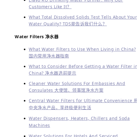
Customers Like It？
What Total Dissolved Solids Test Tells About You
Water Quality?
TDS能告诉我们什么？
Water Filters 净水器
What Water Filters to Use When Living in China?
国内常用净水器指南
What to Consider Before Getting a Water Filter i
China? 净水器选前提示
Cleaner Water Solutions For Embassies And
Consulates 大使馆、领事馆净水方案
Central Water Filters for Ultimate Convenience 
中央净水产品，享终极便利生活
Water Dispensers, Heaters, Chillers and Soda
Machines
Water Solutions For Hotels And Serviced