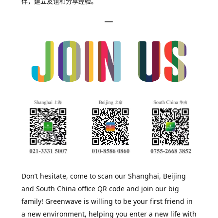
伴，建立友谊和分享经验。
—
Don’t hesitate, come to scan our Shanghai, Beijing
and South China office QR code and join our big
family! Greenwave is willing to be your first friend in
a new environment, helping you enter a new life with