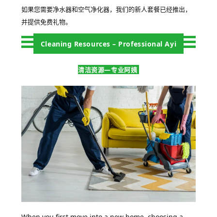
如果您需要净水器和空气净化器，我们的新人套餐已经推出，
并提供免费礼物。
Cleaning Resources – Professional Ayi
清洁资源—专业阿姨
When you first move into a new home, choosing a