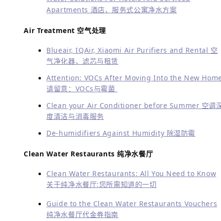
Apartments 酒店、服务式公寓净水方案
Air Treatment 空气处理
Blueair, IQAir, Xiaomi Air Purifiers and Rental 空
气净化器、滤芯与租赁
Attention: VOCs After Moving Into the New Hom
请留意：VOCs与霉菌
Clean your Air Conditioner before Summer 空调
度清洁与消毒服务
De-humidifiers Against Humidity 除湿防霉
Clean Water Restaurants 纯净水餐厅
Clean Water Restaurants: All You Need to Know
关于纯净水餐厅:您所需知道的一切
Guide to the Clean Water Restaurants Vouchers
纯净水餐厅代金券指南