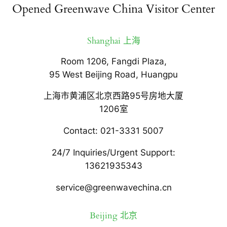
Opened Greenwave China Visitor Center
Shanghai 上海
Room 1206, Fangdi Plaza,
95 West Beijing Road, Huangpu
上海市黄浦区北京西路95号房地大厦
1206室
Contact: 021-3331 5007
24/7 Inquiries/Urgent Support:
13621935343
service@greenwavechina.cn
Beijing 北京