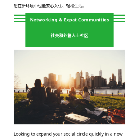
您在新环境中也能安心入住、轻松生活。
Networking & Expat Communities
社交和外籍人士社区
Looking to expand your social circle quickly in a new