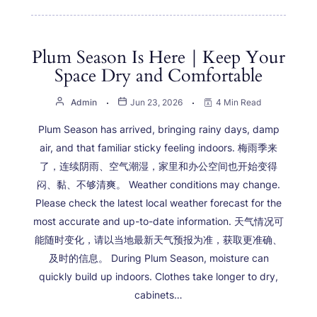
Plum Season Is Here｜Keep Your
Space Dry and Comfortable
Admin
Jun 23, 2026
4 Min Read
Plum Season has arrived, bringing rainy days, damp
air, and that familiar sticky feeling indoors. 梅雨季来
了，连续阴雨、空气潮湿，家里和办公空间也开始变得
闷、黏、不够清爽。 Weather conditions may change.
Please check the latest local weather forecast for the
most accurate and up-to-date information. 天气情况可
能随时变化，请以当地最新天气预报为准，获取更准确、
及时的信息。 During Plum Season, moisture can
quickly build up indoors. Clothes take longer to dry,
cabinets…