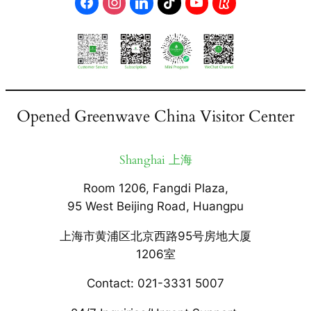
Opened Greenwave China Visitor Center
Shanghai 上海
Room 1206, Fangdi Plaza,
95 West Beijing Road, Huangpu
上海市黄浦区北京西路95号房地大厦
1206室
Contact: 021-3331 5007