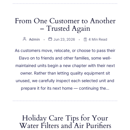
From One Customer to Another
– Trusted Again
Admin
Jun 23, 2026
4 Min Read
As customers move, relocate, or choose to pass their
Elavo on to friends and other families, some well-
maintained units begin a new chapter with their next
owner. Rather than letting quality equipment sit
unused, we carefully inspect each selected unit and
prepare it for its next home — continuing the…
Holiday Care Tips for Your
Water Filters and Air Purifiers