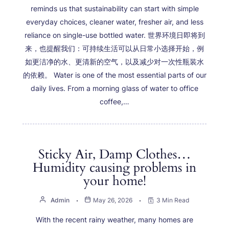
reminds us that sustainability can start with simple
everyday choices, cleaner water, fresher air, and less
reliance on single-use bottled water. 世界环境日即将到
来，也提醒我们：可持续生活可以从日常小选择开始，例
如更洁净的水、更清新的空气，以及减少对一次性瓶装水
的依赖。 Water is one of the most essential parts of our
daily lives. From a morning glass of water to office
coffee,…
Sticky Air, Damp Clothes…
Humidity causing problems in
your home!
Admin
May 26, 2026
3 Min Read
With the recent rainy weather, many homes are