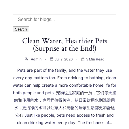
Search
Clean Water, Healthier Pets
(Surprise at the End!)
Admin
Jul 2, 2026
5 Min Read
Pets are part of the family, and the water they use
every day matters too. From drinking to bathing, clean
water can help create a more comfortable home life for
both people and pets. 宠物也是家庭的一员，它们每天接
触和使用的水，也同样值得关注。从日常饮用水到洗澡用
水，更洁净的水可以让家人和宠物的居家生活都更加舒适
安心 Just like people, pets need access to fresh and
clean drinking water every day. The freshness of…