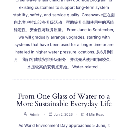
existing customers to support long-term system
stability, safety, and service quality. Greenwave正在面
向老客户推出设备升级活动，帮助提升长期使用中的系统
稳定性、安全性与服务质量。 From June to September,
we will gradually arrange upgrades, starting with
systems that have been used for a longer time or are
installed in higher water pressure locations. 从6月到9
月，我们将陆续安排升级服务，并优先从使用时间较久、
水压较高的安装点开始。 Water-related…
From One Glass of Water to a
More Sustainable Everyday Life
Admin
Jun 2, 2026
4 Min Read
As World Environment Day approaches 5 June, it