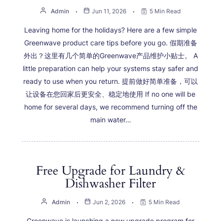
Admin
Jun 11, 2026
5 Min Read
Leaving home for the holidays? Here are a few simple
Greenwave product care tips before you go. 假期准备
外出？这里有几个简单的Greenwave产品维护小贴士。 A
little preparation can help your systems stay safer and
ready to use when you return. 提前做好简单准备，可以
让设备在您回家后更安全、稳定地使用 If no one will be
home for several days, we recommend turning off the
main water…
Free Upgrade for Laundry &
Dishwasher Filter
Admin
Jun 2, 2026
5 Min Read
Greenwave is launching a new upgrade program for