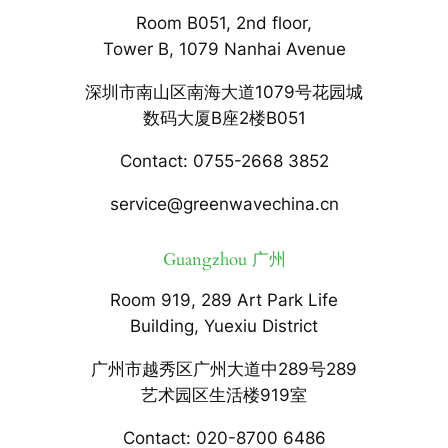
Room B051, 2nd floor,
Tower B, 1079 Nanhai Avenue
深圳市南山区南海大道1079号花园城
数码大厦B座2楼B051
Contact: 0755-2668 3852
service@greenwavechina.cn
Guangzhou 广州
Room 919, 289 Art Park Life
Building, Yuexiu District
广州市越秀区广州大道中289号289
艺术园区生活楼919室
Contact: 020-8700 6486