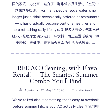
国的家庭、办公室、健身房、咖啡馆以及生活方式空间中
越来越受欢迎。 For many people, soda water is no
longer just a drink occasionally ordered at restaurants
— it has gradually become part of a healthier and
more refreshing daily lifestyle. 对很多人来说，气泡水已
经不只是餐厅里偶尔点的一杯饮料，而正在逐渐成为一种
更轻松、更健康、也更适合日常的生活方式选择。…
FREE AC Cleaning, with Elavo
Rental! — The Smartest Summer
Combo You’ll Find
Admin
May 12, 2026
4 Min Read
We‘ve talked about something that’s easy to overlook
before summer hits: is your AC actually clean? 我们聊