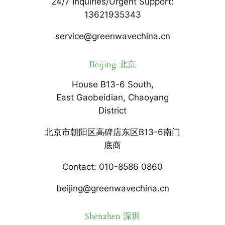
24/7 Inquiries/Urgent Support:
13621935343
service@greenwavechina.cn
Beijing 北京
House B13-6 South,
East Gaobeidian, Chaoyang
District
北京市朝阳区高碑店东区B13-6南门
底商
Contact: 010-8586 0860
beijing@greenwavechina.cn
Shenzhen 深圳