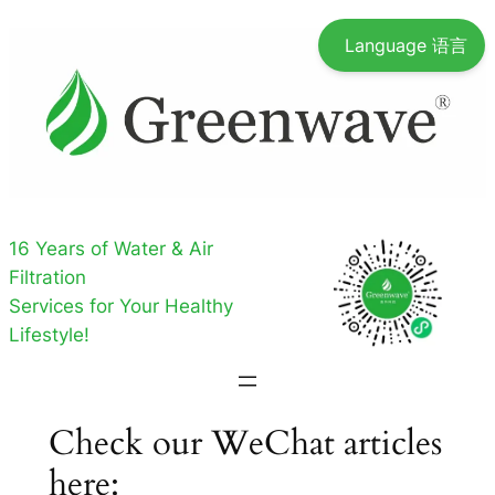
Skip
Language 语言
to
content
16 Years of Water & Air
Filtration
Services for Your Healthy
Lifestyle!
Check our WeChat articles
here: