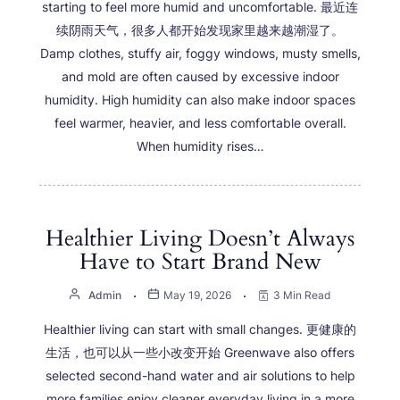
starting to feel more humid and uncomfortable. 最近连
续阴雨天气，很多人都开始发现家里越来越潮湿了。
Damp clothes, stuffy air, foggy windows, musty smells,
and mold are often caused by excessive indoor
humidity. High humidity can also make indoor spaces
feel warmer, heavier, and less comfortable overall.
When humidity rises…
Healthier Living Doesn’t Always
Have to Start Brand New
Admin
May 19, 2026
3 Min Read
Healthier living can start with small changes. 更健康的
生活，也可以从一些小改变开始 Greenwave also offers
selected second-hand water and air solutions to help
more families enjoy cleaner everyday living in a more