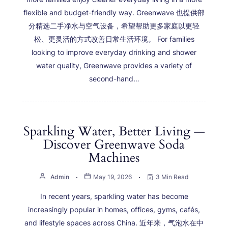
flexible and budget-friendly way. Greenwave 也提供部
分精选二手净水与空气设备，希望帮助更多家庭以更轻
松、更灵活的方式改善日常生活环境。 For families
looking to improve everyday drinking and shower
water quality, Greenwave provides a variety of
second-hand…
Sparkling Water, Better Living —
Discover Greenwave Soda
Machines
Admin
May 19, 2026
3 Min Read
In recent years, sparkling water has become
increasingly popular in homes, offices, gyms, cafés,
and lifestyle spaces across China. 近年来，气泡水在中