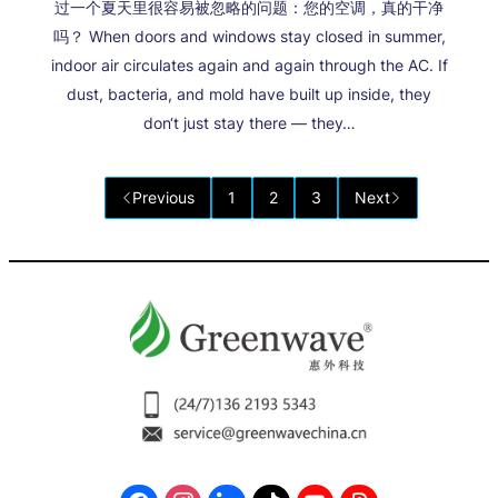
过一个夏天里很容易被忽略的问题：您的空调，真的干净
吗？ When doors and windows stay closed in summer,
indoor air circulates again and again through the AC. If
dust, bacteria, and mold have built up inside, they
don‘t just stay there — they…
Previous
1
2
3
Next