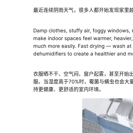
最近连续阴雨天气，很多人都开始发现家里
Damp clothes, stuffy air, foggy windows,
make indoor spaces feel warmer, heavier,
much more easily. Fast drying — wash at
dehumidifiers to create a healthier and
衣服晒不干、空气闷、窗户起雾，甚至开始
服。当湿度高于70%时，霉菌与螨虫也会大
持更健康、更舒适的室内环境。