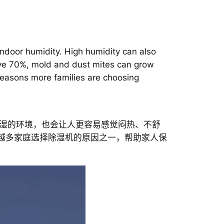
ndoor humidity. High humidity can also
ove 70%, mold and dust mites can grow
easons more families are choosing
湿的环境，也会让人更容易感觉闷热、不舒
来越多家庭选择除湿机的原因之一，帮助家人保