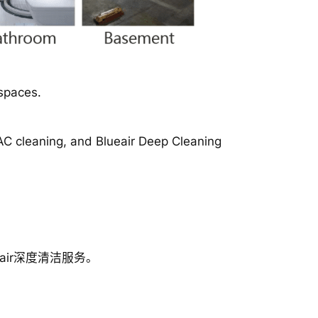
spaces.
 AC cleaning, and Blueair Deep Cleaning
ir深度清洁服务。