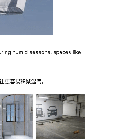
uring humid seasons, spaces like
往更容易积聚湿气。