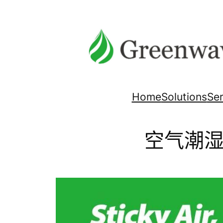
跳
至
内
容
Home
Solutions
Ser
空气潮