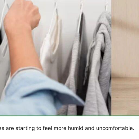
s are starting to feel more humid and uncomfortable.