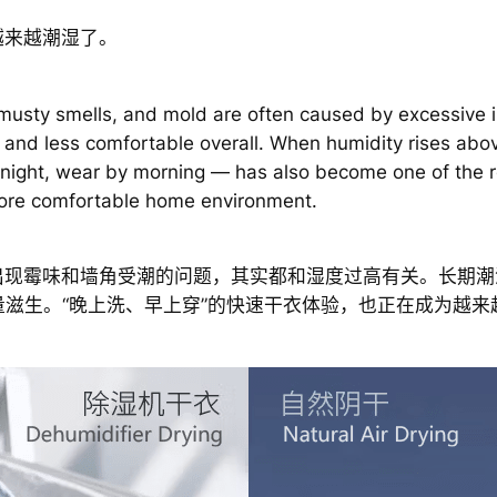
越来越潮湿了。
 musty smells, and mold are often caused by excessive i
 and less comfortable overall. When humidity rises ab
 night, wear by morning — has also become one of the r
 more comfortable home environment.
出现霉味和墙角受潮的问题，其实都和湿度过高有关。长期潮
量滋生。“晚上洗、早上穿”的快速干衣体验，也正在成为越