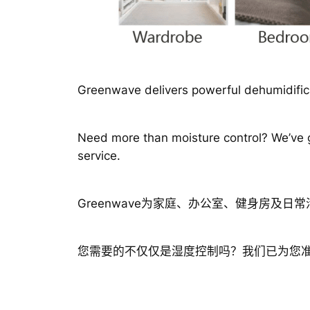
Greenwave delivers powerful dehumidifica
Need more than moisture control? We’ve go
service.
Greenwave为家庭、办公室、健身房及
您需要的不仅仅是湿度控制吗？我们已为您准备