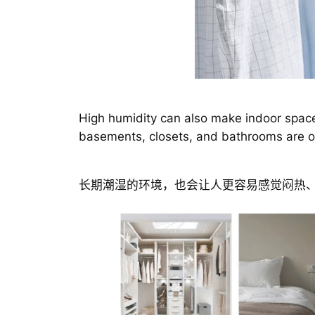
High humidity can also make indoor space
basements, closets, and bathrooms are of
长期潮湿的环境，也会让人更容易感觉闷热