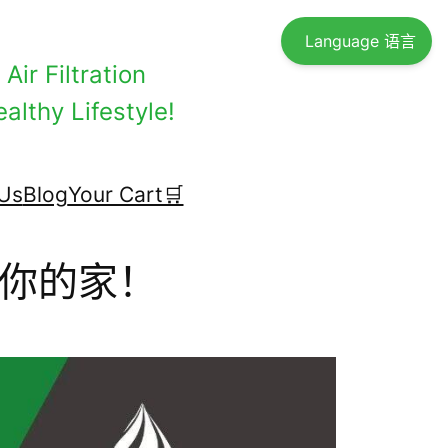
Language 语言
Air Filtration
althy Lifestyle!
Us
Blog
Your Cart🛒
你的家！