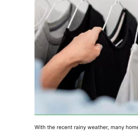
With the recent rainy weather, many home