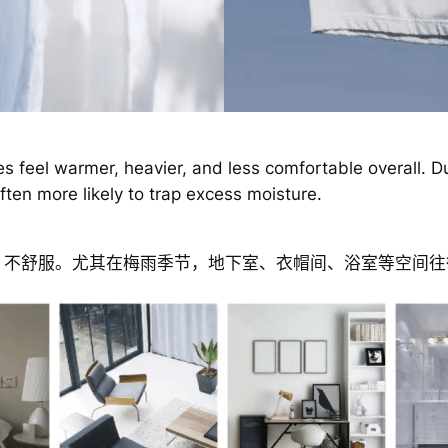
s feel warmer, heavier, and less comfortable overall. D
ten more likely to trap excess moisture.
、不舒服。尤其在梅雨季节，地下室、衣帽间、浴室等空间往