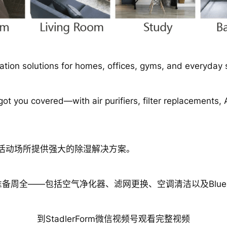
tion solutions for homes, offices, gyms, and everyday 
t you covered—with air purifiers, filter replacements,
日常活动场所提供强大的除湿解决方案。
周全——包括空气净化器、滤网更换、空调清洁以及Bluea
到StadlerForm微信视频号观看完整视频