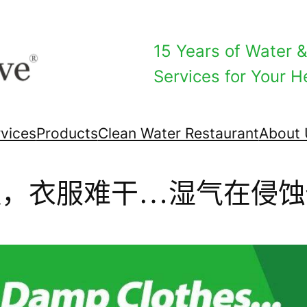
15 Years of Water & 
Services for Your He
vices
Products
Clean Water Restaurant
About 
湿，衣服难干…湿气在侵蚀